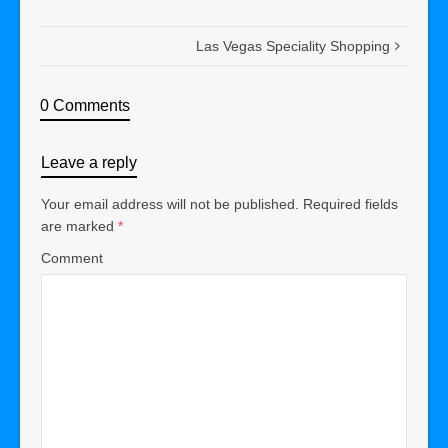
Las Vegas Speciality Shopping
0 Comments
Leave a reply
Your email address will not be published.
Required fields
are marked
*
Comment