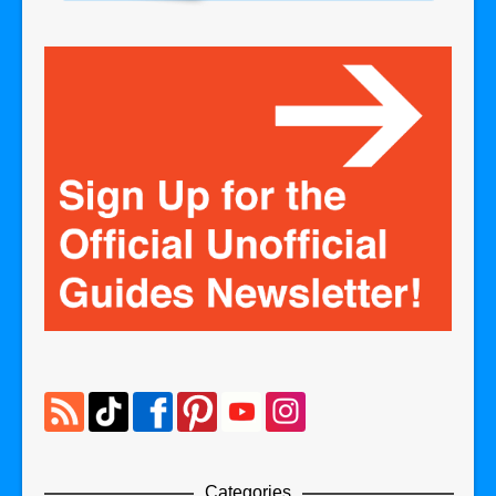
Categories