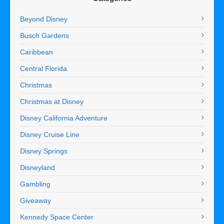
Beyond Disney
Busch Gardens
Caribbean
Central Florida
Christmas
Christmas at Disney
Disney California Adventure
Disney Cruise Line
Disney Springs
Disneyland
Gambling
Giveaway
Kennedy Space Center