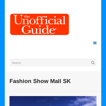
Fashion Show Mall SK