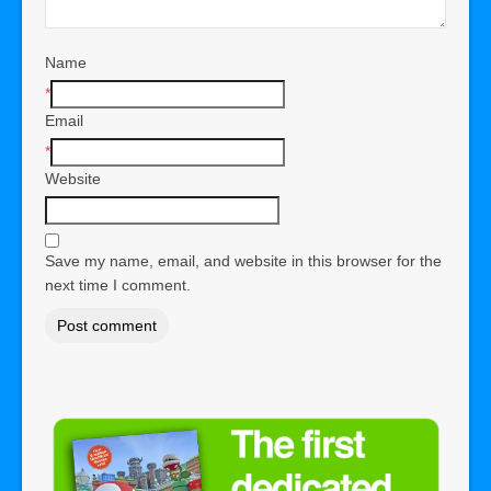
Name
*
Email
*
Website
Save my name, email, and website in this browser for the
next time I comment.