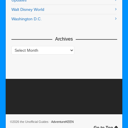
Walt Disney World
Washington D.C.
Archives
Archives
©2026 the Unofficial Guides ·
AdventureKEEN
Go to Top