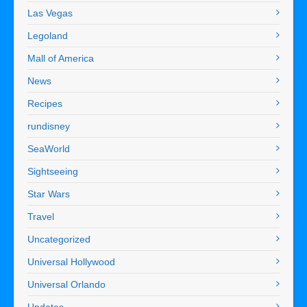
Las Vegas
Legoland
Mall of America
News
Recipes
rundisney
SeaWorld
Sightseeing
Star Wars
Travel
Uncategorized
Universal Hollywood
Universal Orlando
Updates