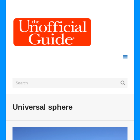
Universal sphere