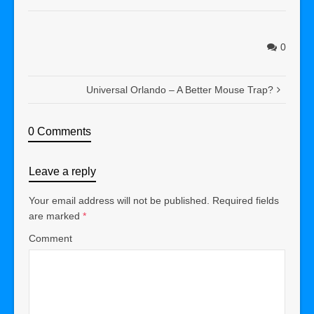
0
Universal Orlando – A Better Mouse Trap?
0 Comments
Leave a reply
Your email address will not be published.
Required fields
are marked
*
Comment