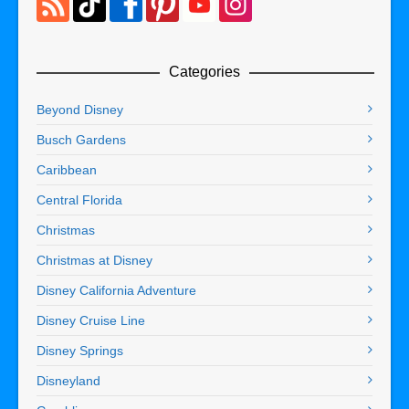
Categories
Beyond Disney
Busch Gardens
Caribbean
Central Florida
Christmas
Christmas at Disney
Disney California Adventure
Disney Cruise Line
Disney Springs
Disneyland