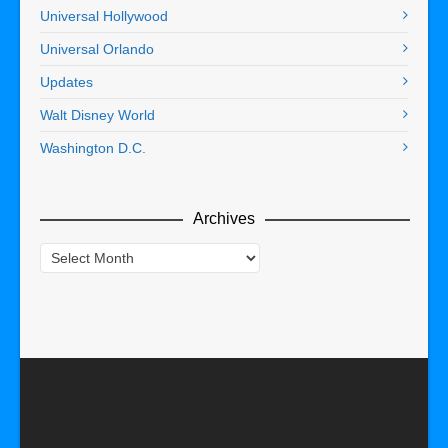
Universal Hollywood
Universal Orlando
Updates
Walt Disney World
Washington D.C.
Archives
Archives