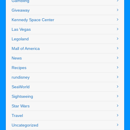
Gambling
Giveaway
Kennedy Space Center
Las Vegas
Legoland
Mall of America
News
Recipes
rundisney
SeaWorld
Sightseeing
Star Wars
Travel
Uncategorized