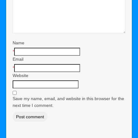
Name
*
Email
*
Website
Save my name, email, and website in this browser for the
next time I comment.