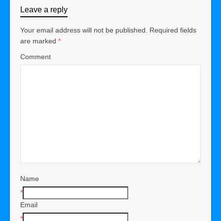
Leave a reply
Your email address will not be published.
Required fields
are marked
*
Comment
Name
*
Email
*