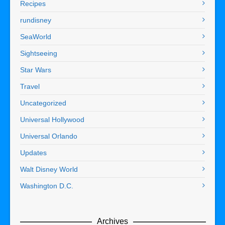
Recipes
rundisney
SeaWorld
Sightseeing
Star Wars
Travel
Uncategorized
Universal Hollywood
Universal Orlando
Updates
Walt Disney World
Washington D.C.
Archives