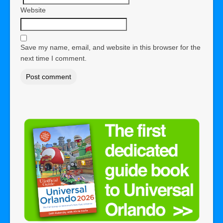
Website
Save my name, email, and website in this browser for the
next time I comment.