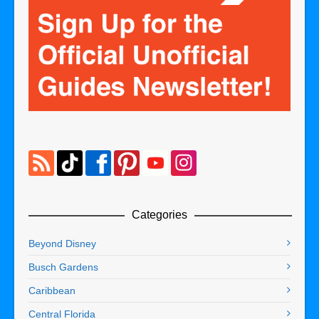
Categories
Beyond Disney
Busch Gardens
Caribbean
Central Florida