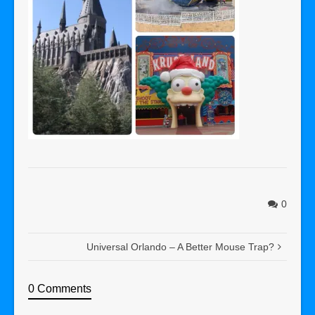
0
Universal Orlando – A Better Mouse Trap?
0 Comments