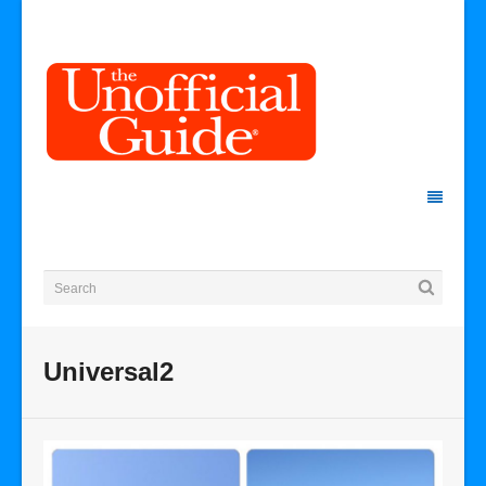
Universal2