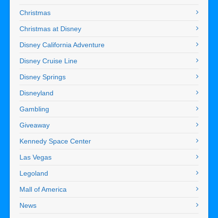
Christmas
Christmas at Disney
Disney California Adventure
Disney Cruise Line
Disney Springs
Disneyland
Gambling
Giveaway
Kennedy Space Center
Las Vegas
Legoland
Mall of America
News