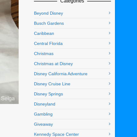
Categories
Beyond Disney
Busch Gardens
Caribbean
Central Florida
Christmas
Christmas at Disney
Disney California Adventure
Disney Cruise Line
Disney Springs
Disneyland
Gambling
Giveaway
Kennedy Space Center