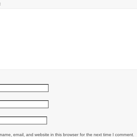
t
ame, email, and website in this browser for the next time I comment.