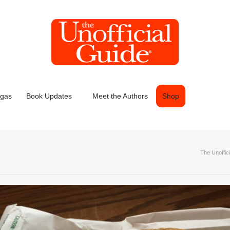
egas
Book Updates
Meet the Authors
Shop
The Unoffic