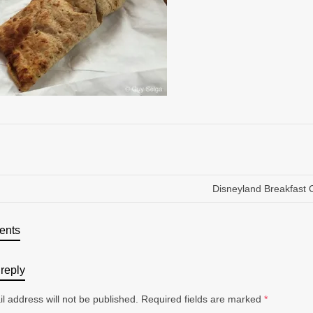
Disneyland Breakfast 
ents
reply
l address will not be published.
Required fields are marked
*