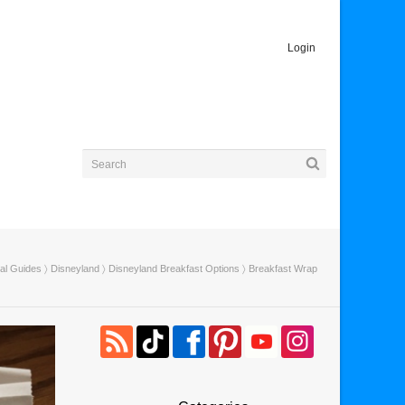
Login
ial Guides
〉
Disneyland
〉
Disneyland Breakfast Options
〉 Breakfast Wrap