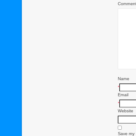
Commen
Name
*
Email
*
Website
Save my n