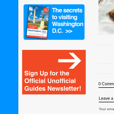
0 Comm
Leave a 
Your emai