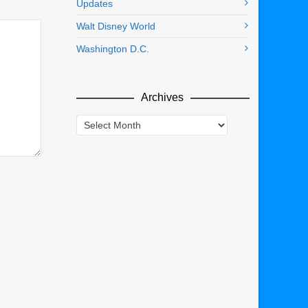
Updates
Walt Disney World
Washington D.C.
Archives
Archives