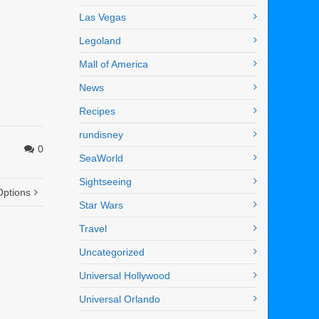
Las Vegas
Legoland
Mall of America
News
Recipes
rundisney
0
SeaWorld
Sightseeing
Options
Star Wars
Travel
Uncategorized
Universal Hollywood
Universal Orlando