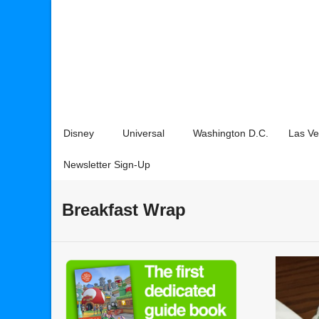
Disney
Universal
Washington D.C.
Las V
Newsletter Sign-Up
Breakfast Wrap