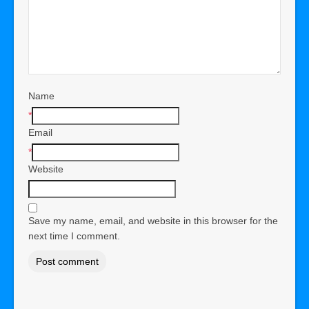
Name
*
Email
*
Website
Save my name, email, and website in this browser for the
next time I comment.