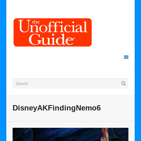
DisneyAKFindingNemo6