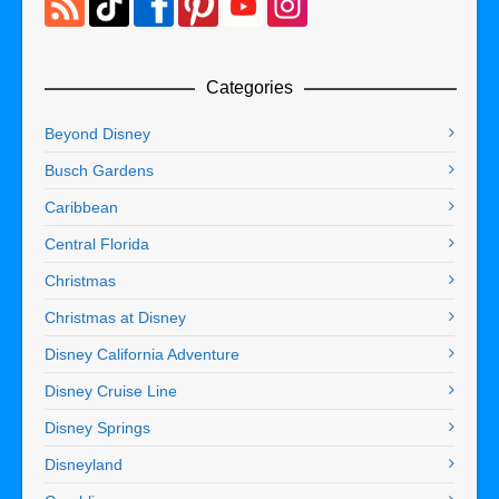
Categories
Beyond Disney
Busch Gardens
Caribbean
Central Florida
Christmas
Christmas at Disney
Disney California Adventure
Disney Cruise Line
Disney Springs
Disneyland