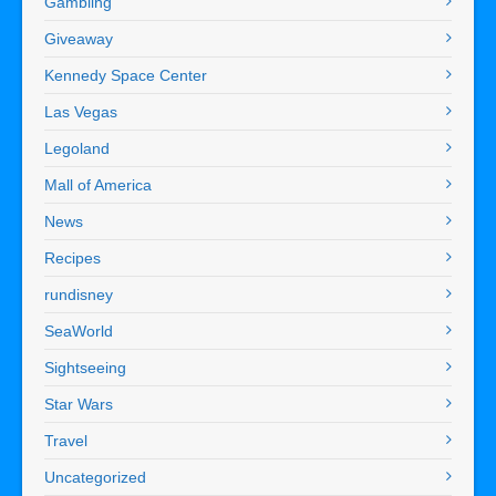
Gambling
Giveaway
Kennedy Space Center
Las Vegas
Legoland
Mall of America
News
Recipes
rundisney
SeaWorld
Sightseeing
Star Wars
Travel
Uncategorized