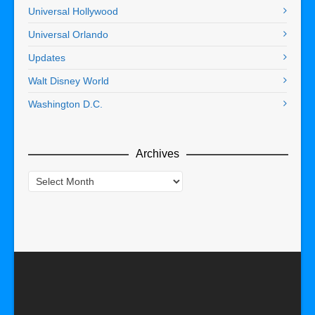
Universal Hollywood
Universal Orlando
Updates
Walt Disney World
Washington D.C.
Archives
Archives