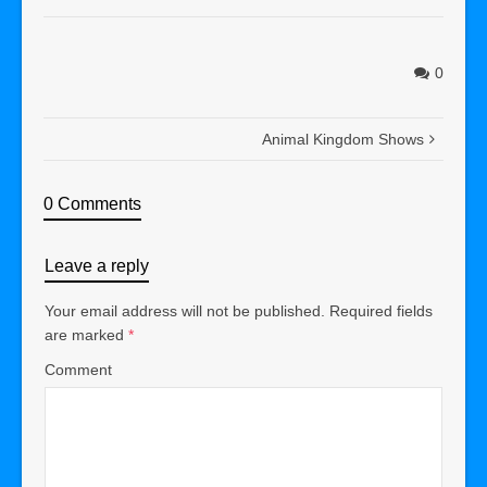
0
Animal Kingdom Shows
0 Comments
Leave a reply
Your email address will not be published.
Required fields
are marked
*
Comment