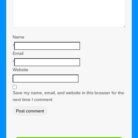
Name
*
Email
*
Website
Save my name, email, and website in this browser for the
next time I comment.