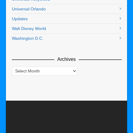
Universal Orlando
Updates
Walt Disney World
Washington D.C.
Archives
Archives