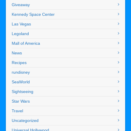
Giveaway
Kennedy Space Center
Las Vegas
Legoland
Mall of America
News
Recipes
rundisney
SeaWorld
Sightseeing
Star Wars
Travel
Uncategorized
Universal Hollywood