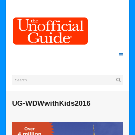
UG-WDWwithKids2016