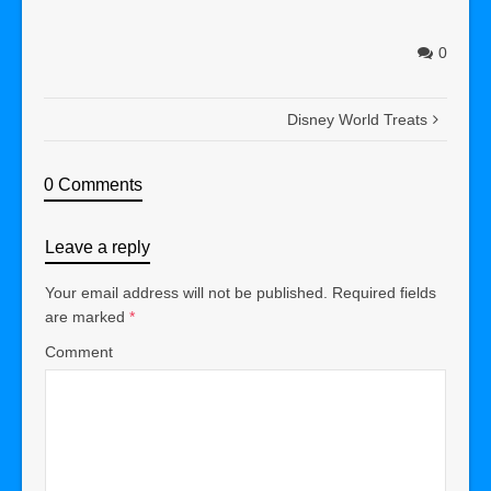
0
Disney World Treats
0 Comments
Leave a reply
Your email address will not be published.
Required fields
are marked
*
Comment