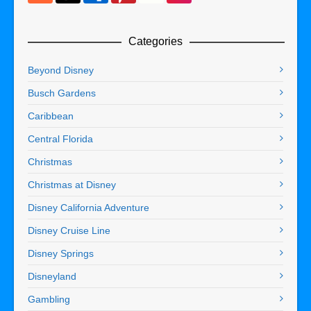
Categories
Beyond Disney
Busch Gardens
Caribbean
Central Florida
Christmas
Christmas at Disney
Disney California Adventure
Disney Cruise Line
Disney Springs
Disneyland
Gambling