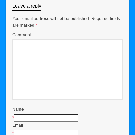
Leave a reply
Your email address will not be published.
Required fields
are marked
*
Comment
Name
*
Email
*