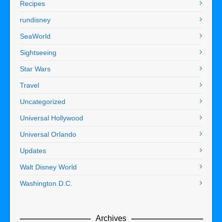
Recipes
rundisney
SeaWorld
Sightseeing
Star Wars
Travel
Uncategorized
Universal Hollywood
Universal Orlando
Updates
Walt Disney World
Washington D.C.
Archives