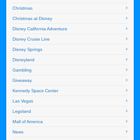
Christmas
Christmas at Disney
Disney California Adventure
Disney Cruise Line
Disney Springs
Disneyland
Gambling
Giveaway
Kennedy Space Center
Las Vegas
Legoland
Mall of America
News