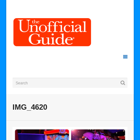
IMG_4620