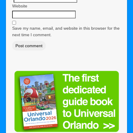
Website
Save my name, email, and website in this browser for the
next time I comment.