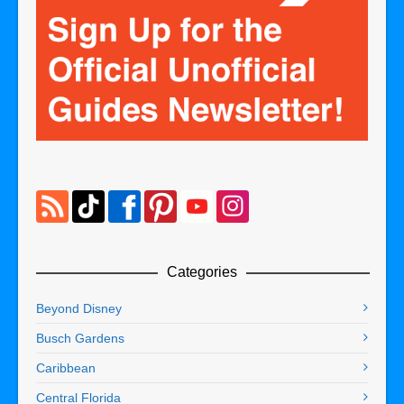
Categories
Beyond Disney
Busch Gardens
Caribbean
Central Florida