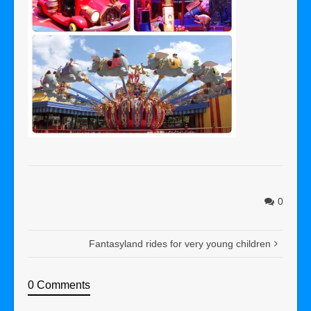
0
Fantasyland rides for very young children
0 Comments