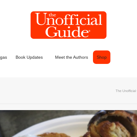
egas
Book Updates
Meet the Authors
Shop
The Unofficial