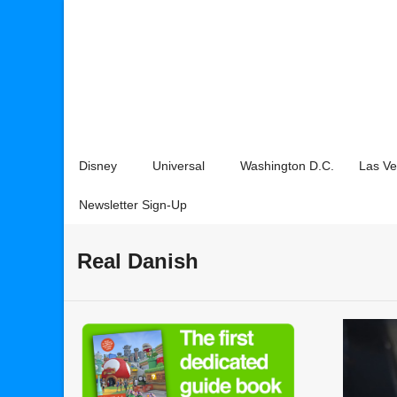
Disney
Universal
Washington D.C.
Las V
Newsletter Sign-Up
Real Danish