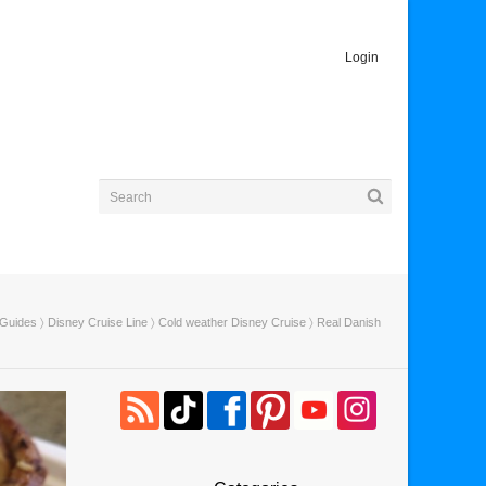
Login
 Guides
〉
Disney Cruise Line
〉
Cold weather Disney Cruise
〉 Real Danish