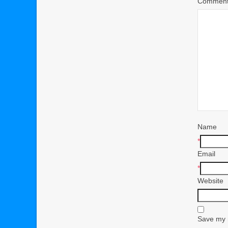
Commen
Name
*
Email
*
Website
Save my n