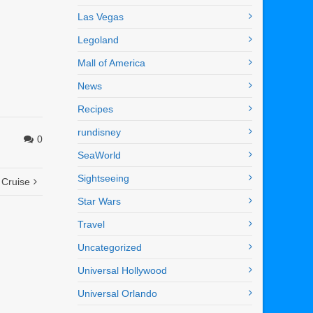
Las Vegas
Legoland
Mall of America
News
Recipes
rundisney
0
SeaWorld
Sightseeing
 Cruise
Star Wars
Travel
Uncategorized
Universal Hollywood
Universal Orlando