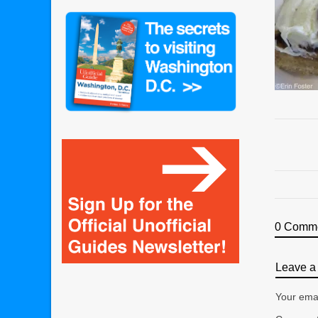
0 Comm
Leave a 
Your emai