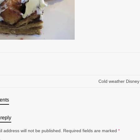
Cold weather Disney
ents
reply
l address will not be published.
Required fields are marked
*