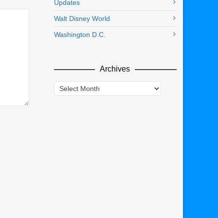
Updates
Walt Disney World
Washington D.C.
Archives
Archives