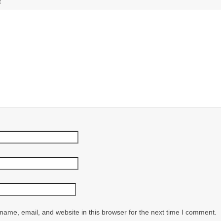
t
ame, email, and website in this browser for the next time I comment.