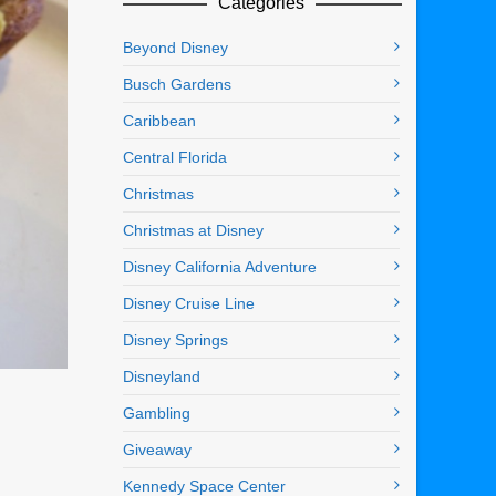
Categories
Beyond Disney
Busch Gardens
Caribbean
Central Florida
Christmas
Christmas at Disney
Disney California Adventure
Disney Cruise Line
Disney Springs
Disneyland
Gambling
Giveaway
Kennedy Space Center