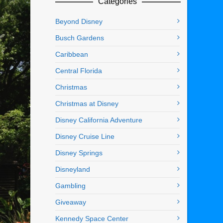
Categories
Beyond Disney
Busch Gardens
Caribbean
Central Florida
Christmas
Christmas at Disney
Disney California Adventure
Disney Cruise Line
Disney Springs
Disneyland
Gambling
Giveaway
Kennedy Space Center