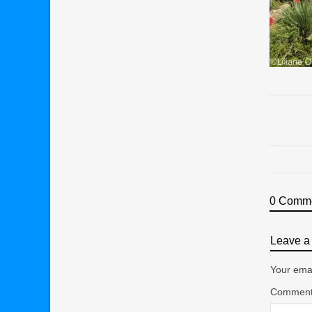
0 Comm
Leave a 
Your emai
Commen