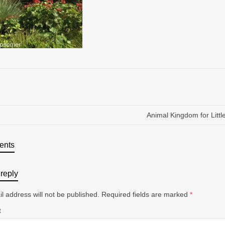
Animal Kingdom for Littl
ents
reply
l address will not be published.
Required fields are marked
*
t