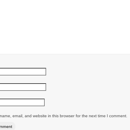
ame, email, and website in this browser for the next time I comment.