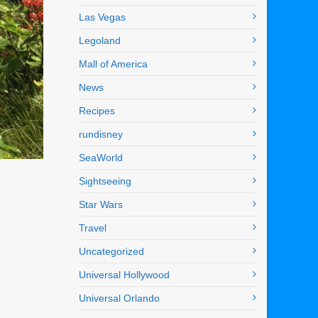
Las Vegas
Legoland
Mall of America
News
Recipes
rundisney
SeaWorld
Sightseeing
Star Wars
Travel
Uncategorized
Universal Hollywood
Universal Orlando