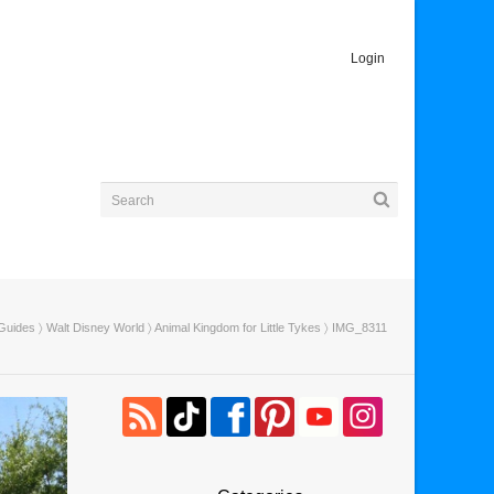
Login
 Guides
〉
Walt Disney World
〉
Animal Kingdom for Little Tykes
〉 IMG_8311