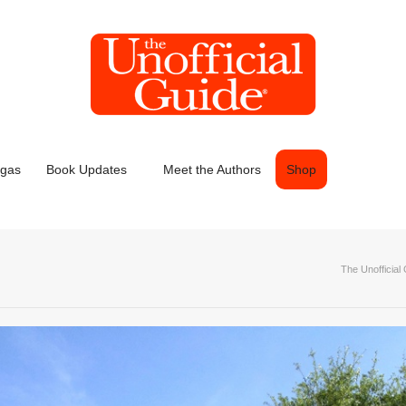
egas
Book Updates
Meet the Authors
Shop
The Unofficial