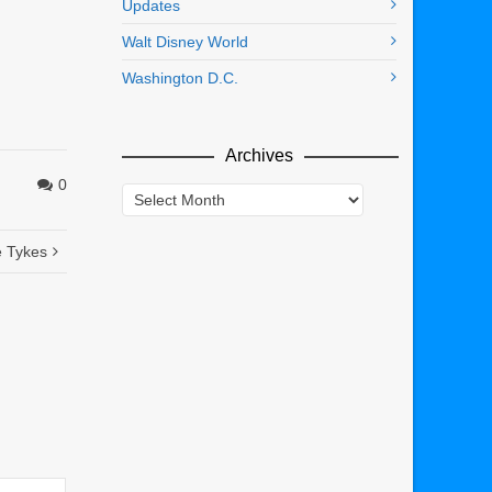
Updates
Walt Disney World
Washington D.C.
Archives
0
Archives
e Tykes