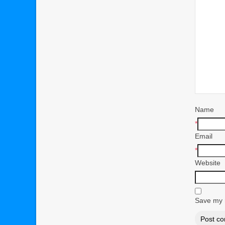
Name
*
Email
*
Website
Save my n