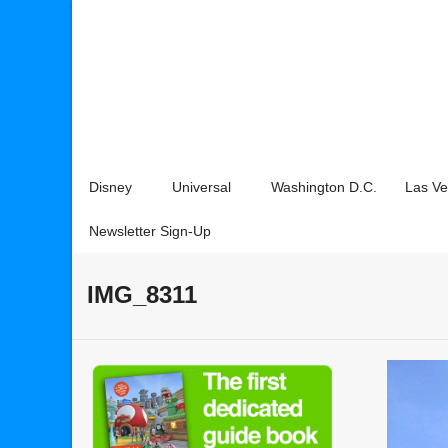
Disney
Universal
Washington D.C.
Las V
Newsletter Sign-Up
IMG_8311