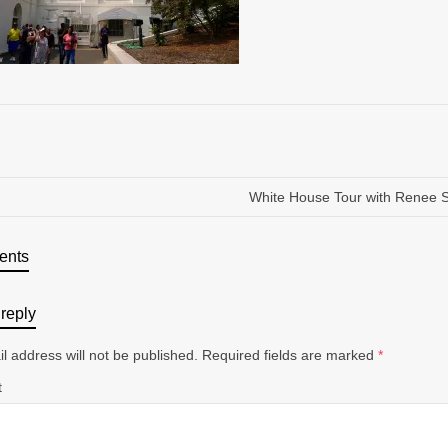
White House Tour with Renee 
ents
reply
l address will not be published.
Required fields are marked
*
t