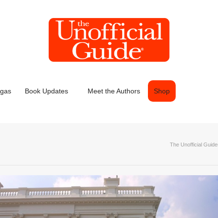
egas
Book Updates
Meet the Authors
Shop
The Unofficial Guid