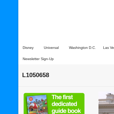
Disney
Universal
Washington D.C.
Las V
Newsletter Sign-Up
L1050658