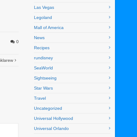
Las Vegas
Legoland
Mall of America
News
0
Recipes
rundisney
Sklarew
SeaWorld
Sightseeing
Star Wars
Travel
Uncategorized
Universal Hollywood
Universal Orlando