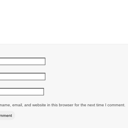
ame, email, and website in this browser for the next time I comment.