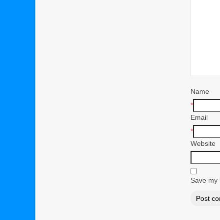
Name
*
Email
*
Website
Save my n