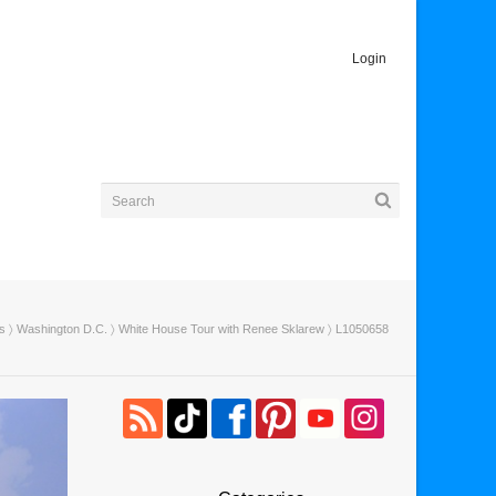
Login
es
〉
Washington D.C.
〉
White House Tour with Renee Sklarew
〉 L1050658