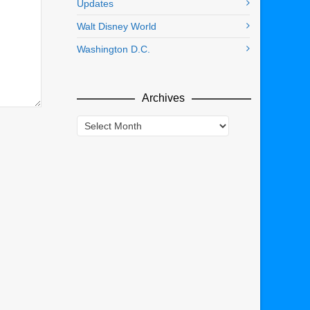
Updates
Walt Disney World
Washington D.C.
Archives
Archives