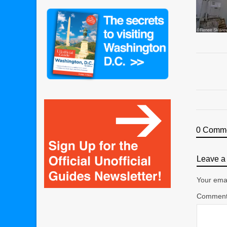
0 Comm
Leave a 
Your emai
Commen