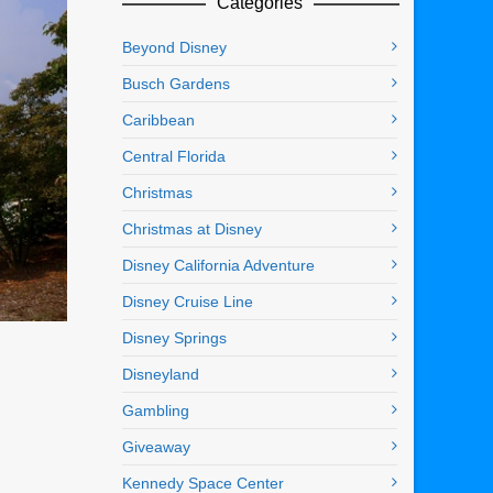
Categories
Beyond Disney
Busch Gardens
Caribbean
Central Florida
Christmas
Christmas at Disney
Disney California Adventure
Disney Cruise Line
Disney Springs
Disneyland
Gambling
Giveaway
Kennedy Space Center