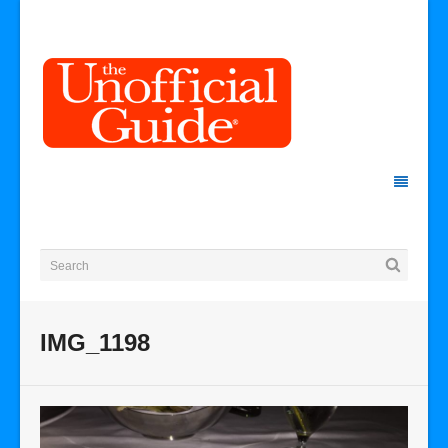
IMG_1198