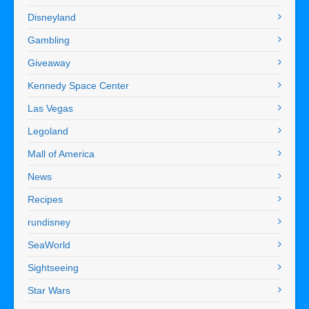
Disneyland
Gambling
Giveaway
Kennedy Space Center
Las Vegas
Legoland
Mall of America
News
Recipes
rundisney
SeaWorld
Sightseeing
Star Wars