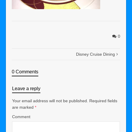
0
Disney Cruise Dining
0 Comments
Leave a reply
Your email address will not be published.
Required fields
are marked
*
Comment