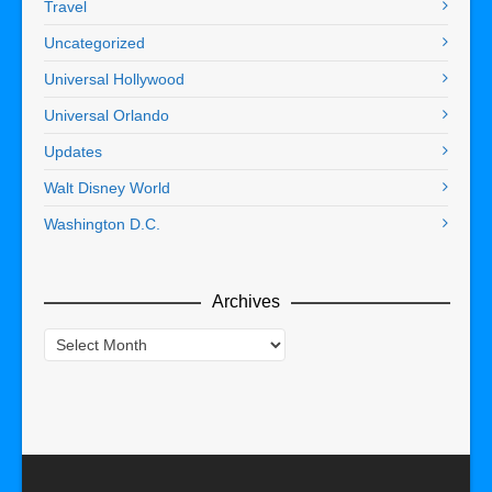
Travel
Uncategorized
Universal Hollywood
Universal Orlando
Updates
Walt Disney World
Washington D.C.
Archives
Archives