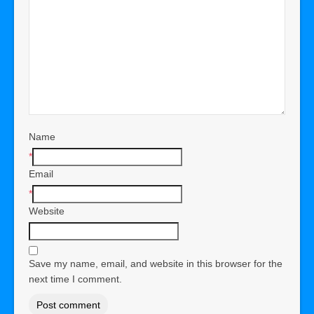
Name
*
Email
*
Website
Save my name, email, and website in this browser for the
next time I comment.