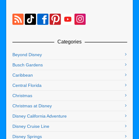
Categories
Beyond Disney
Busch Gardens
Caribbean
Central Florida
Christmas
Christmas at Disney
Disney California Adventure
Disney Cruise Line
Disney Springs