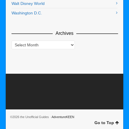
Walt Disney World
Washington D.C.
Archives
Archives
©2026 the Unofficial Guides ·
AdventureKEEN
Go to Top