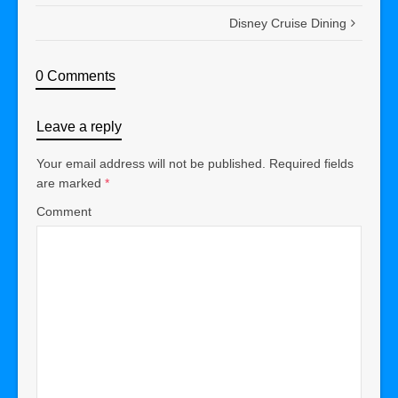
Disney Cruise Dining
0 Comments
Leave a reply
Your email address will not be published.
Required fields
are marked
*
Comment