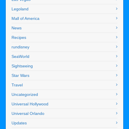
Legoland
Mall of America
News
Recipes
rundisney
SeaWorld
Sightseeing
Star Wars
Travel
Uncategorized
Universal Hollywood
Universal Orlando
Updates