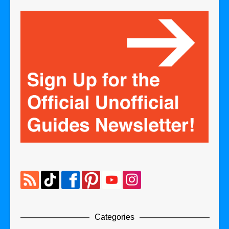
Categories