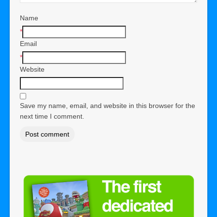
Name
*
Email
*
Website
Save my name, email, and website in this browser for the
next time I comment.