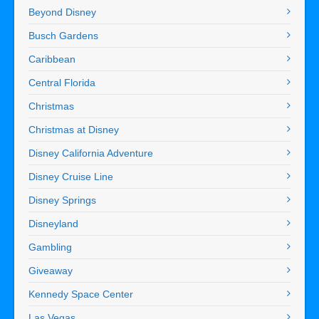
Beyond Disney
Busch Gardens
Caribbean
Central Florida
Christmas
Christmas at Disney
Disney California Adventure
Disney Cruise Line
Disney Springs
Disneyland
Gambling
Giveaway
Kennedy Space Center
Las Vegas