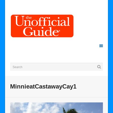
MinnieatCastawayCay1