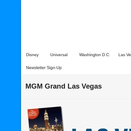
Disney
Universal
Washington D.C.
Las V
Newsletter Sign-Up
MGM Grand Las Vegas