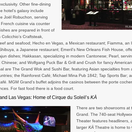
xclusivity. Other fine-dining
he hotel’s galaxy include
 de Joël Robuchon, serving
 French cuisine via counter
dishes are prepared in front of
 Colicchio’s Craftsteak,
beef and seafood; Hecho en Vegas, a Mexican restaurant; Fiamma, an I
; Shibuya, a Japanese restaurant; Emeril’s New Orleans Fish House, off
jun dishes; Hakkasan, specializing in modern Cantonese; Pearl, servi
al Chinese; and Wolfgang Puck Bar & Grill and Crush for fancy American
al are The Grand Wok and Sushi Bar, featuring Asian specialties from a
ntries; the Rainforest Café; Michael Mina Pub 1842; Tap Sports Bar; a
fé. MGM Grand’s buffet adjoins the casinos between the porte coche
nces. For fast food there is a food court.
nd Las Vegas: Home of Cirque du Soleil’s
KÀ
There are two showrooms at
Grand. The 740-seat Hollywo
Theater features headliners, 
larger
KÀ
Theatre is home to