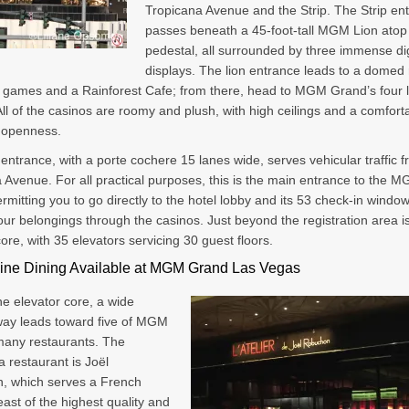
Tropicana Avenue and the Strip. The Strip en
passes beneath a 45-foot-tall MGM Lion atop 
pedestal, all surrounded by three immense dig
displays. The lion entrance leads to a domed
e games and a Rainforest Cafe; from there, head to MGM Grand’s four 
All of the casinos are roomy and plush, with high ceilings and a comfort
f openness.
entrance, with a porte cochere 15 lanes wide, serves vehicular traffic 
 Avenue. For all practical purposes, this is the main entrance to the 
rmitting you to go directly to the hotel lobby and its 53 check-in windo
our belongings through the casinos. Just beyond the registration area i
core, with 35 elevators servicing 30 guest floors.
Fine Dining Available at MGM Grand Las Vegas
e elevator core, a wide
ay leads toward five of MGM
many restaurants. The
 restaurant is Joël
, which serves a French
east of the highest quality and