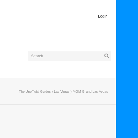
Login
The Unofficial Guides
〉
Las Vegas
〉 MGM Grand Las Vegas