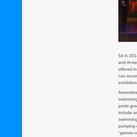
54 in 201
and three
offered i
can accom
exhibition
Amenities
swimming 
pools gra
include an
swimming 
pumping q
“games-of