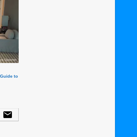
 Guide to