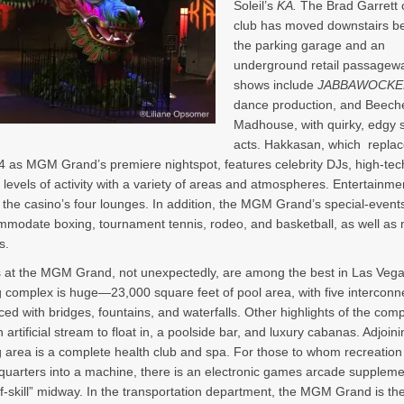
Soleil’s
KÀ.
The Brad Garrett
club has moved downstairs b
the parking garage and an
underground retail passagewa
shows include
JABBAWOCKE
dance production, and Beech
Madhouse, with quirky, edgy 
acts. Hakkasan, which replac
4 as MGM Grand’s premiere nightspot, features celebrity DJs, high-tech
 levels of activity with a variety of areas and atmospheres. Entertainmen
n the casino’s four lounges. In addition, the MGM Grand’s special-event
modate boxing, tournament tennis, rodeo, and basketball, as well as 
s.
 at the MGM Grand, not unexpectedly, are among the best in Las Veg
complex is huge—23,000 square feet of pool area, with five interconn
ced with bridges, fountains, and waterfalls. Other highlights of the com
 artificial stream to float in, a poolside bar, and luxury cabanas. Adjoin
area is a complete health club and spa. For those to whom recreatio
uarters into a machine, there is an electronic games arcade supplem
-skill” midway. In the transportation department, the MGM Grand is th