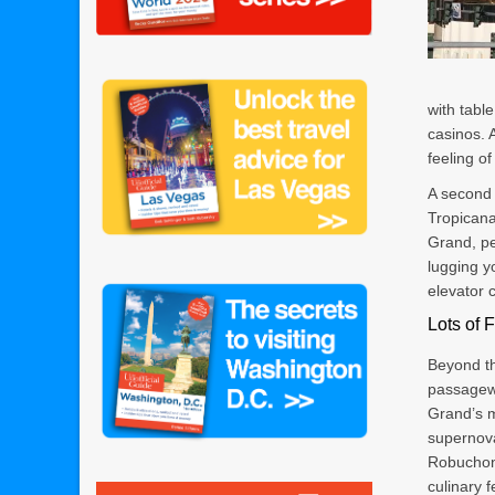
with tabl
casinos. 
feeling o
A second 
Tropicana
Grand, pe
lugging y
elevator 
Lots of 
Beyond th
passagew
Grand’s 
supernova
Robuchon
culinary f