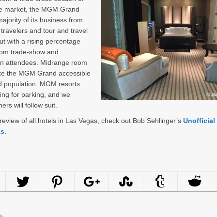
ure market, the MGM Grand
majority of its business from
 travelers and tour and travel
ut with a rising percentage
rom trade-show and
on attendees. Midrange room
ke the MGM Grand accessible
d population. MGM resorts
ing for parking, and we
ers will follow suit.
l review of all hotels in Las Vegas, check out Bob Sehlinger’s
Unofficial
as
.