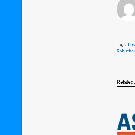
Tags:
bes
Robucho
Related 