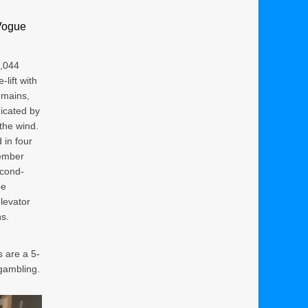
Vogue
5,044
lift with
emains,
icated by
the wind.
in four
member
econd-
be
levator
s.
 are a 5-
 gambling.