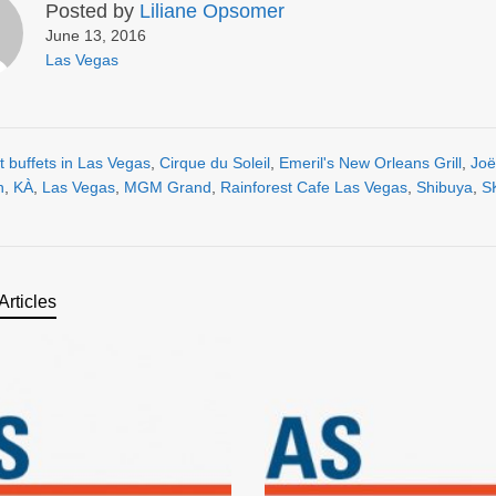
Posted by
Liliane Opsomer
June 13, 2016
Las Vegas
t buffets in Las Vegas
,
Cirque du Soleil
,
Emeril's New Orleans Grill
,
Joë
n
,
KÀ
,
Las Vegas
,
MGM Grand
,
Rainforest Cafe Las Vegas
,
Shibuya
,
S
Articles