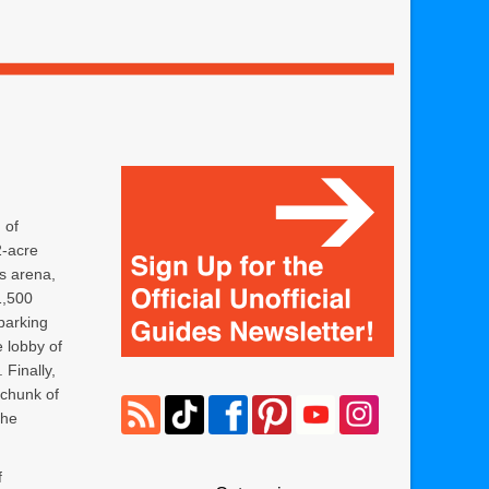
 of
2-acre
s arena,
1,500
 parking
e lobby of
Finally,
 chunk of
the
f