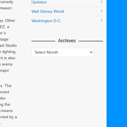
 comedy
Updates
etween
Walt Disney World
y. Other
Washington D.C.
EZ,
a
er’s
stage
Archives
ed Studio
Archives
 lighting,
t is also
s arena
major
as. The
ected
plex
ing the
n means
ented by a
e