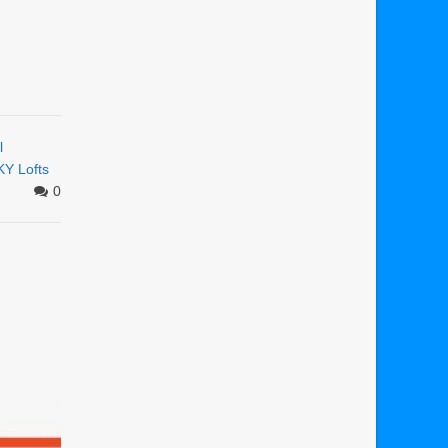
l
KY Lofts
0