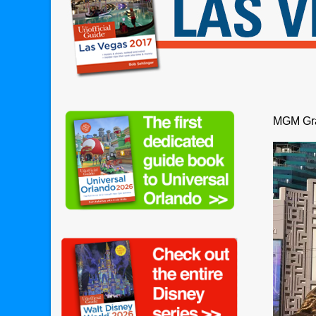
MGM Gra