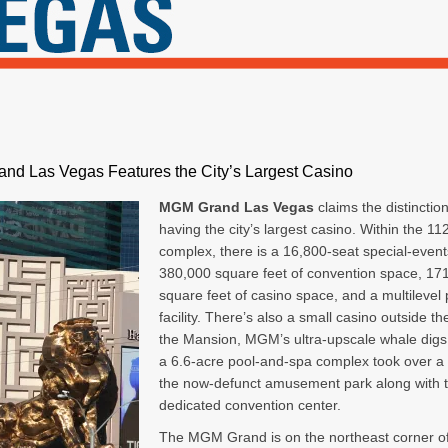
nd Las Vegas Features the City’s Largest Casino
MGM Grand Las Vegas
claims the distinction
having the city’s largest casino. Within the 11
complex, there is a 16,800-seat special-event
380,000 square feet of convention space, 17
square feet of casino space, and a multilevel
facility. There’s also a small casino outside th
the Mansion, MGM’s ultra-upscale whale digs. 
a 6.6-acre pool-and-spa complex took over a
the now-defunct amusement park along with 
dedicated convention center.
The MGM Grand is on the northeast corner o