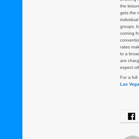
the leis
gets the 
individual
groups, b
coming f
conventi
rates ma
to a broa
are charg
expect oth
For a ful
Las Veg