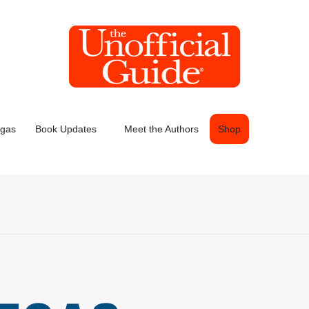
egas
Book Updates
Meet the Authors
Shop