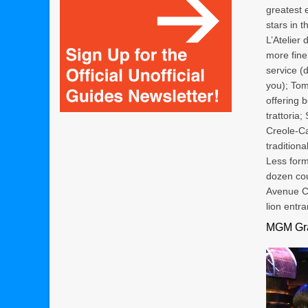
greatest e
stars in t
L’Atelier
more fine
service (
you); Tom
offering 
trattoria
Creole-Ca
tradition
Less form
dozen cou
Avenue Ca
lion entra
MGM Gra