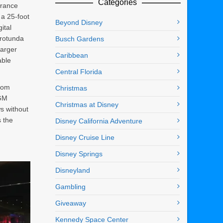
Categories
trance
a 25-foot
Beyond Disney
ital
 rotunda
Busch Gardens
larger
Caribbean
able
Central Florida
from
Christmas
MGM
Christmas at Disney
ws without
s the
Disney California Adventure
Disney Cruise Line
Disney Springs
Disneyland
Gambling
Giveaway
Kennedy Space Center