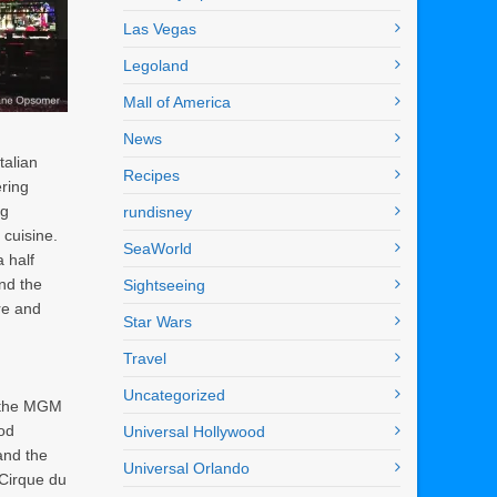
Las Vegas
Legoland
Mall of America
News
talian
Recipes
ering
ng
rundisney
 cuisine.
SeaWorld
 half
nd the
Sightseeing
re and
Star Wars
Travel
Uncategorized
 the MGM
od
Universal Hollywood
and the
Universal Orlando
 Cirque du