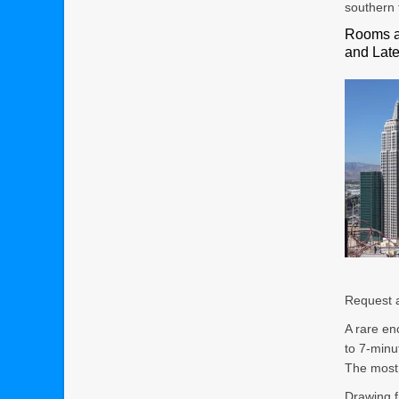
southern 
Rooms a
and Lat
Request a
A rare en
to 7-minu
The most 
Drawing f