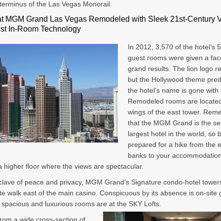
terminus of the Las Vegas Monorail.
t MGM Grand Las Vegas Remodeled with Sleek 21st-Century 
est In-Room Technology
In 2012, 3,570 of the hotel’s 
guest rooms were given a face-
grand results. The lion logo r
but the Hollywood theme pred
the hotel’s name is gone with 
Remodeled rooms are located 
wings of the east tower. Re
that the MGM Grand is the s
largest hotel in the world, so 
prepared for a hike from the e
banks to your accommodation
 higher floor where the views are spectacular.
clave of peace and privacy, MGM Grand’s Signature condo-hotel towers
te walk east of the main casino. Conspicuous by its absence is on-site
spacious and luxurious rooms are at the SKY Lofts.
rom a wide cross-section of