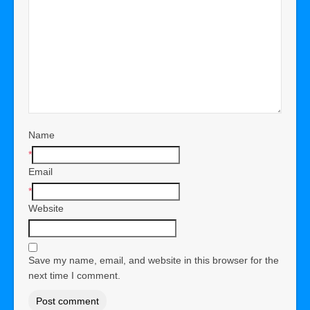
Name
*
Email
*
Website
Save my name, email, and website in this browser for the
next time I comment.