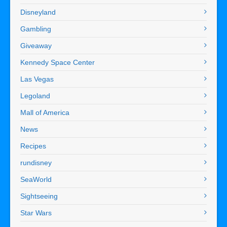
Disneyland
Gambling
Giveaway
Kennedy Space Center
Las Vegas
Legoland
Mall of America
News
Recipes
rundisney
SeaWorld
Sightseeing
Star Wars