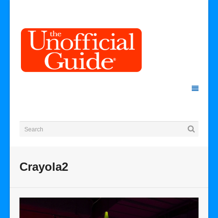
Crayola2