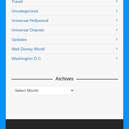
Travel
Uncategorized
Universal Hollywood
Universal Orlando
Updates
Walt Disney World
Washington D.C.
Archives
Archives