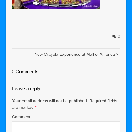
0
New Crayola Experience at Mall of America
0 Comments
Leave a reply
Your email address will not be published.
Required fields
are marked
*
Comment