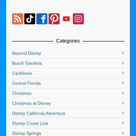
Categories
Beyond Disney
Busch Gardens
Caribbean
Central Florida
Christmas
Christmas at Disney
Disney California Adventure
Disney Cruise Line
Disney Springs