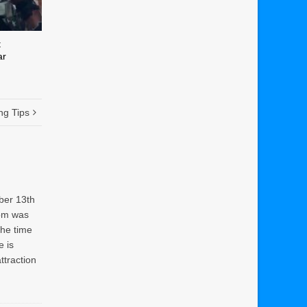
t
ar
ng Tips
ber 13th
rom was
the time
e is
attraction