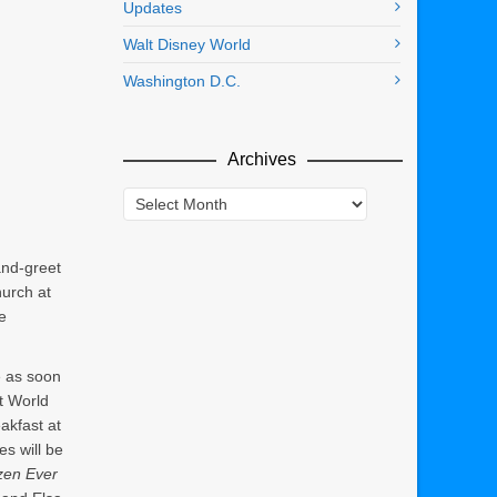
Updates
Walt Disney World
Washington D.C.
Archives
Archives
nd-greet
hurch at
e
re as soon
t World
akfast at
es will be
zen Ever