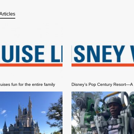
Articles
uises fun for the entire family
Disney’s Pop Century Resort—A