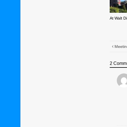
At Walt D
Meetin
2 Comm