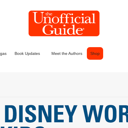
egas
Book Updates
Meet the Authors
Shop