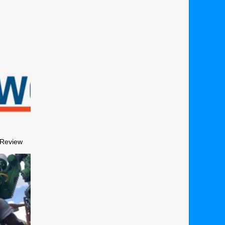
 Review