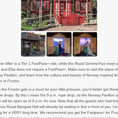
er After
is a Tier 1 FastPass+ ride, while the
Royal Sommerhus
meet-a
 and Elsa does not require a FastPass+. Make sure to visit the stave c
y Pavilion, and learn how the culture and beauty of Norway inspired th
rs of
Frozen.
 the Frozen gals is a must for your little princess, you’d better get the
pe drops. By this I mean the 9 a.m. rope drop, as the Norway Pavilion a
will be open as of 9 a.m. for now. Note that all the guests who had bre
us Royal Banquet Hall will already be waiting in line in front of you. Lin
g for a VERY long time. We recommend you get the Fastpass+ for
Fro