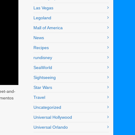
Las Vegas
Legoland
Mall of America
News
Recipes
rundisney
SeaWorld
Sightseeing
Star Wars
eet-and-
Travel
mementos
Uncategorized
Universal Hollywood
Universal Orlando