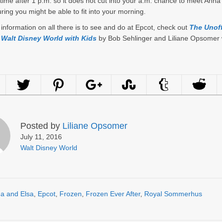
time after 1 p.m. so it does not cut into your a.m. chance to meet Anna
uring you might be able to fit into your morning.
information on all there is to see and do at Epcot, check out
The Unoff
 Walt Disney World with Kids
by Bob Sehlinger and Liliane Opsomer 
Posted by
Liliane Opsomer
July 11, 2016
Walt Disney World
a and Elsa
,
Epcot
,
Frozen
,
Frozen Ever After
,
Royal Sommerhus