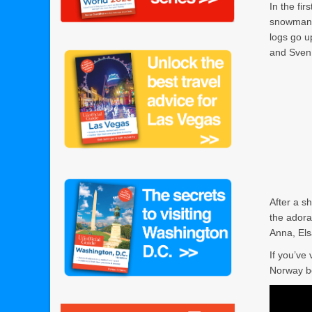
In the fir
snowman?”
logs go u
and Sven.
After a s
the ador
Anna, Els
If you’ve 
Norway b