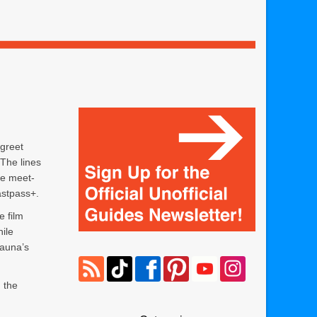
greet
 The lines
he meet-
astpass+.
e film
ile
sauna’s
 the