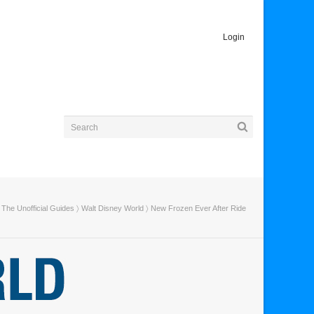
Login
The Unofficial Guides
〉
Walt Disney World
〉 New Frozen Ever After Ride