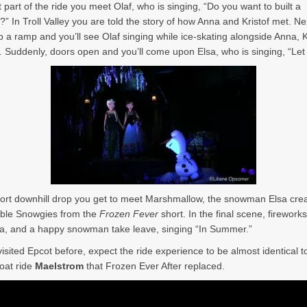
st part of the ride you meet Olaf, who is singing, “Do you want to built a
 In Troll Valley you are told the story of how Anna and Kristof met. Ne
p a ramp and you’ll see Olaf singing while ice-skating alongside Anna, Kr
 Suddenly, doors open and you’ll come upon Elsa, who is singing, “Let 
hort downhill drop you get to meet Marshmallow, the snowman Elsa crea
able Snowgies from the
Frozen Fever
short. In the final scene, fireworks
a, and a happy snowman take leave, singing “In Summer.”
visited Epcot before, expect the ride experience to be almost identical t
oat ride
Maelstrom
that Frozen Ever After replaced.