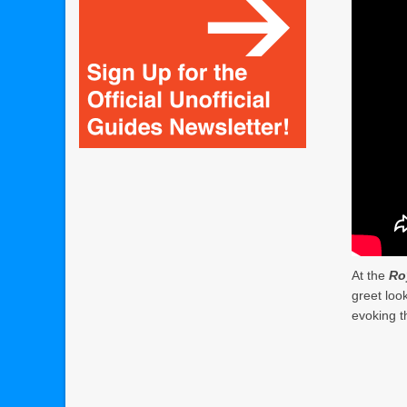
At the
Ro
greet loo
evoking t