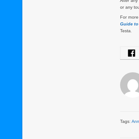
After
any 
or any to
For more 
Guide to
Testa.
Tags:
Ann