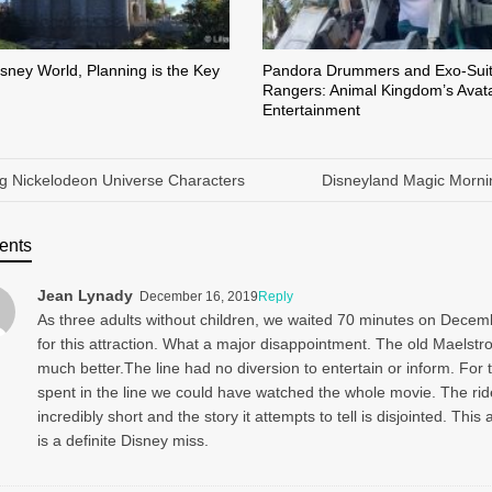
isney World, Planning is the Key
Pandora Drummers and Exo-Sui
Rangers: Animal Kingdom’s Avat
Entertainment
g Nickelodeon Universe Characters
Disneyland Magic Morni
ents
Jean Lynady
December 16, 2019
Reply
As three adults without children, we waited 70 minutes on Decem
for this attraction. What a major disappointment. The old Maelst
much better.The line had no diversion to entertain or inform. For 
spent in the line we could have watched the whole movie. The rid
incredibly short and the story it attempts to tell is disjointed. This 
is a definite Disney miss.