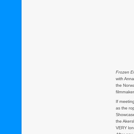
Frozen Ev
with Anna
the Norwa
filmmake
If meeting
as the ro
Showcase 
the Akersh
VERY lon