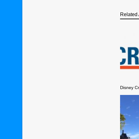
Related 
Disney Cr