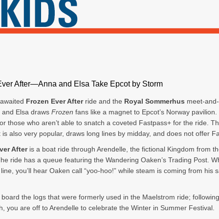
Ever After—Anna and Elsa Take Epcot by Storm
-awaited
Frozen Ever After
ride and the
Royal Sommerhus
meet-and-
a and Elsa draws
Frozen
fans like a magnet to Epcot’s Norway pavilion.
for those who aren’t able to snatch a coveted Fastpass+ for the ride. T
 is also very popular, draws long lines by midday, and does not offer F
ver After
is a boat ride through Arendelle, the fictional Kingdom from th
The ride has a queue featuring the Wandering Oaken’s Trading Post. Wh
n line, you’ll hear Oaken call “yoo-hoo!” while steam is coming from his 
 board the logs that were formerly used in the Maelstrom ride; following
, you are off to Arendelle to celebrate the Winter in Summer Festival.