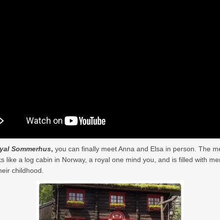
yal Sommerhus
,
you can finally meet Anna and Elsa in person. The m
ks like a log cabin in Norway, a royal one mind you, and is filled with 
heir childhood.