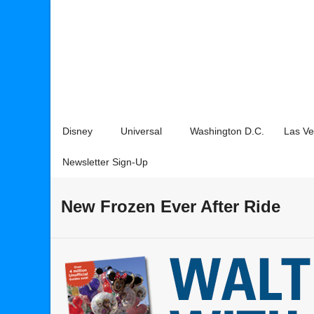
Disney
Universal
Washington D.C.
Las V
Newsletter Sign-Up
New Frozen Ever After Ride