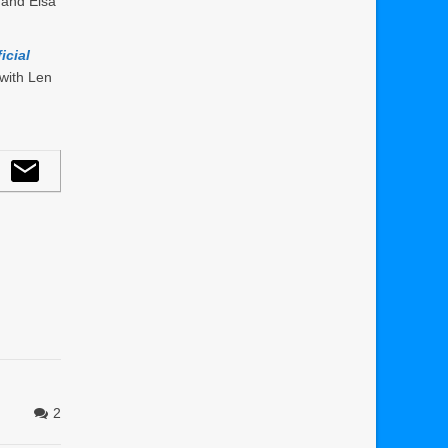
 and Elsa
icial
with Len
2