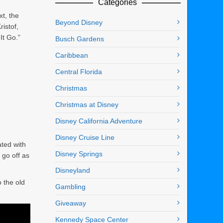
Categories
xt, the
Beyond Disney
istof,
It Go.”
Busch Gardens
Caribbean
Central Florida
Christmas
Christmas at Disney
Disney California Adventure
Disney Cruise Line
ted with
Disney Springs
 go off as
Disneyland
o the old
Gambling
Giveaway
Kennedy Space Center