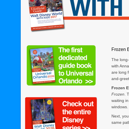
Frozen 
The long
with Ann
are long 
and-greet
Frozen E
Frozen
. 
waiting i
windows.
Next, you
same path