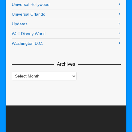
Universal Hollywood
Universal Orlando
Updates
Walt Disney World
Washington D.C.
Archives
Archives