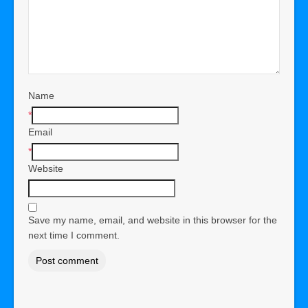
Name
*
Email
*
Website
Save my name, email, and website in this browser for the
next time I comment.