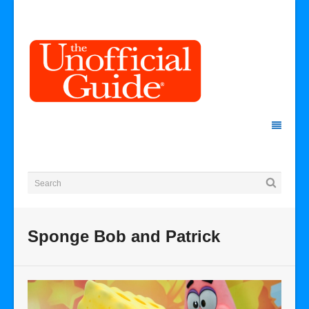
Sponge Bob and Patrick