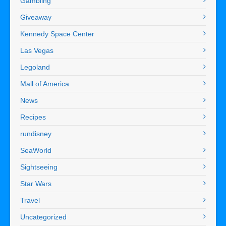
Gambling
Giveaway
Kennedy Space Center
Las Vegas
Legoland
Mall of America
News
Recipes
rundisney
SeaWorld
Sightseeing
Star Wars
Travel
Uncategorized