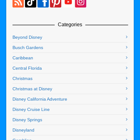
Categories
Beyond Disney
Busch Gardens
Caribbean
Central Florida
Christmas
Christmas at Disney
Disney California Adventure
Disney Cruise Line
Disney Springs
Disneyland