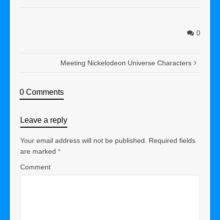
0
Meeting Nickelodeon Universe Characters
0 Comments
Leave a reply
Your email address will not be published.
Required fields
are marked
*
Comment