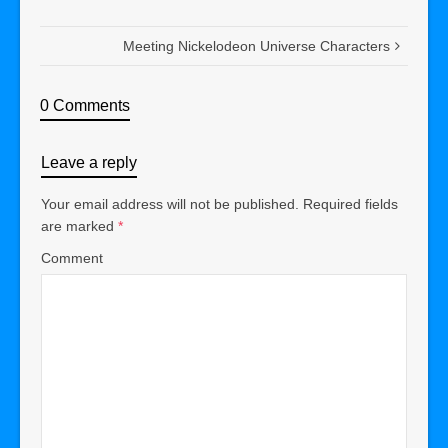
Meeting Nickelodeon Universe Characters
0 Comments
Leave a reply
Your email address will not be published.
Required fields
are marked
*
Comment