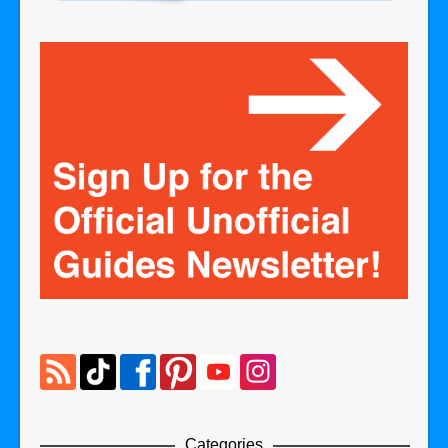
Categories