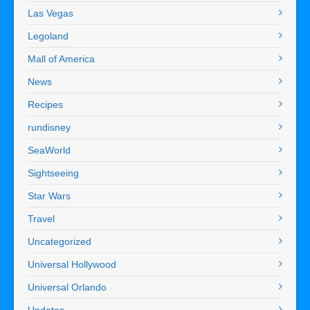
Las Vegas
Legoland
Mall of America
News
Recipes
rundisney
SeaWorld
Sightseeing
Star Wars
Travel
Uncategorized
Universal Hollywood
Universal Orlando
Updates