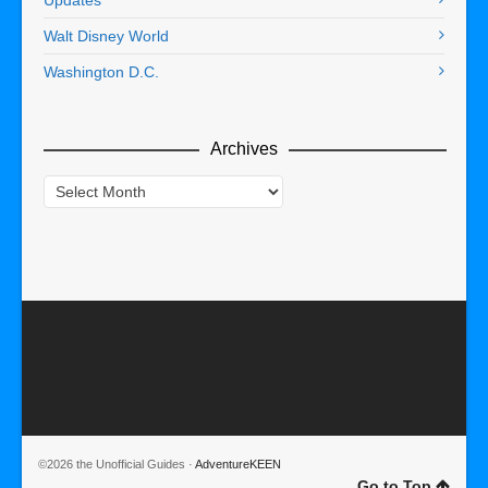
Walt Disney World
Washington D.C.
Archives
Archives
©2026 the Unofficial Guides ·
AdventureKEEN
Go to Top