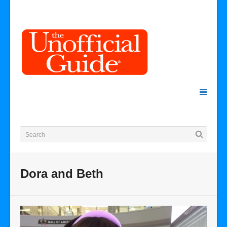
Dora and Beth