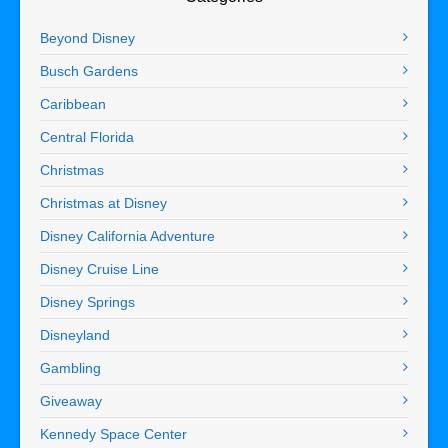
Beyond Disney
Busch Gardens
Caribbean
Central Florida
Christmas
Christmas at Disney
Disney California Adventure
Disney Cruise Line
Disney Springs
Disneyland
Gambling
Giveaway
Kennedy Space Center