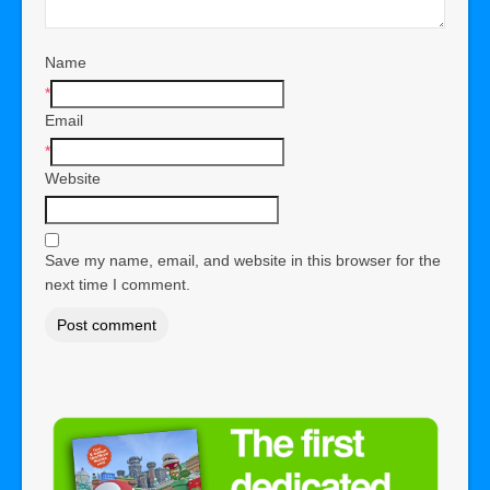
Name
*
Email
*
Website
Save my name, email, and website in this browser for the
next time I comment.