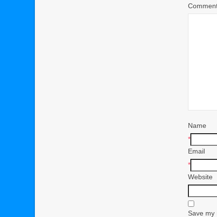
Commen
Name
*
Email
*
Website
Save my n