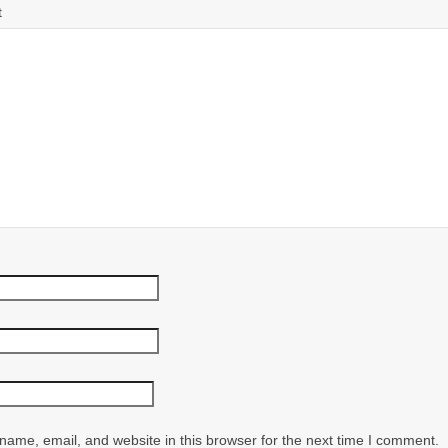
t
ame, email, and website in this browser for the next time I comment.