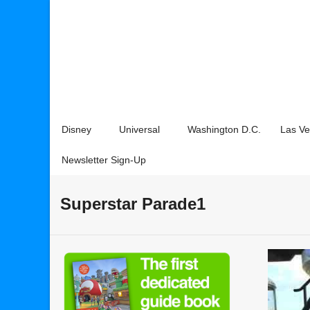
Disney
Universal
Washington D.C.
Las V
Newsletter Sign-Up
Superstar Parade1