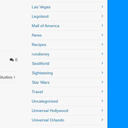
Las Vegas
Legoland
Mall of America
News
Recipes
rundisney
0
SeaWorld
Sightseeing
Studios
Star Wars
Travel
Uncategorized
Universal Hollywood
Universal Orlando