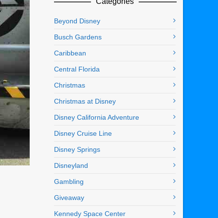
Categories
Beyond Disney
Busch Gardens
Caribbean
Central Florida
Christmas
Christmas at Disney
Disney California Adventure
Disney Cruise Line
Disney Springs
Disneyland
Gambling
Giveaway
Kennedy Space Center