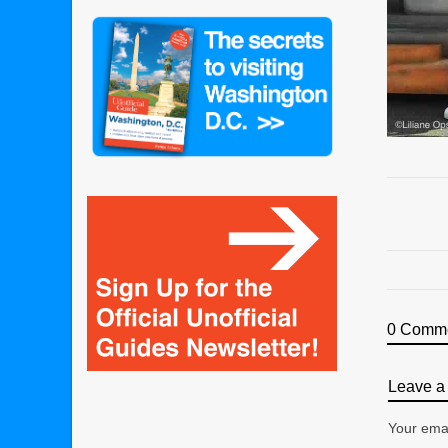
0 Comm
Leave a 
Your emai