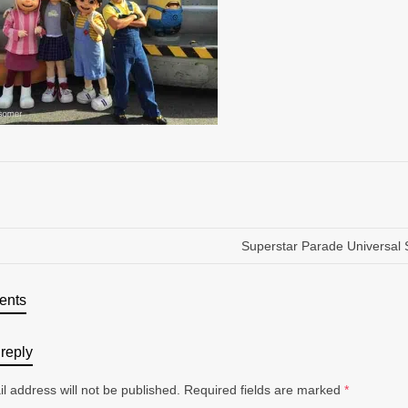
Superstar Parade Universal 
ents
reply
l address will not be published.
Required fields are marked
*