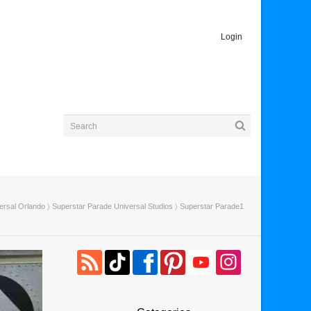
Login
ersal Orlando
〉
Superstar Parade Universal Studios
〉 Superstar Parade1