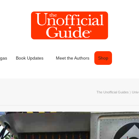
egas
Book Updates
Meet the Authors
Shop
The Unofficial Guides
〉
Univ