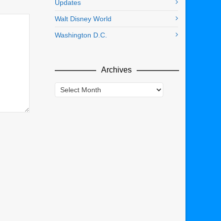
Updates
Walt Disney World
Washington D.C.
Archives
Archives