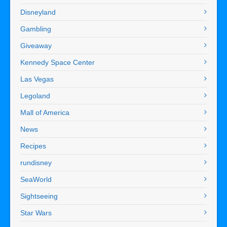
Disneyland
Gambling
Giveaway
Kennedy Space Center
Las Vegas
Legoland
Mall of America
News
Recipes
rundisney
SeaWorld
Sightseeing
Star Wars