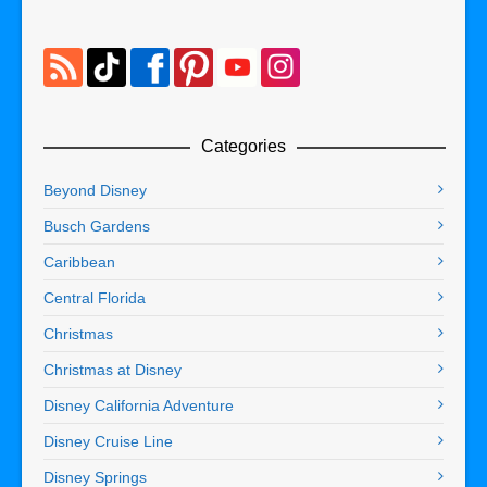
Categories
Beyond Disney
Busch Gardens
Caribbean
Central Florida
Christmas
Christmas at Disney
Disney California Adventure
Disney Cruise Line
Disney Springs