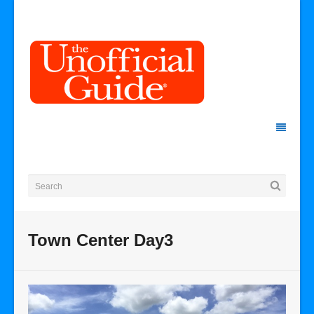
Town Center Day3