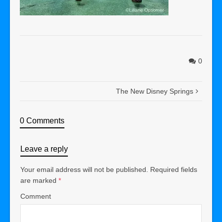
0
The New Disney Springs
0 Comments
Leave a reply
Your email address will not be published.
Required fields
are marked
*
Comment