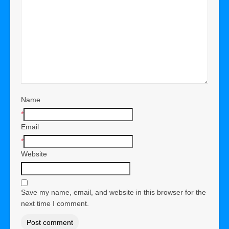
Name
*
Email
*
Website
Save my name, email, and website in this browser for the
next time I comment.