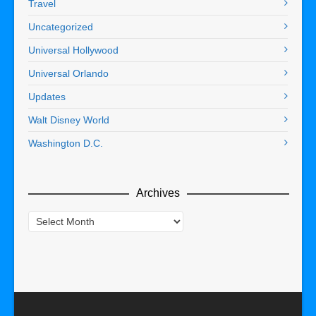
Travel
Uncategorized
Universal Hollywood
Universal Orlando
Updates
Walt Disney World
Washington D.C.
Archives
Archives