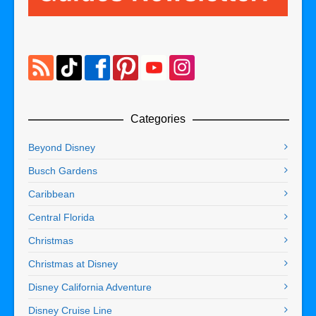
Categories
Beyond Disney
Busch Gardens
Caribbean
Central Florida
Christmas
Christmas at Disney
Disney California Adventure
Disney Cruise Line