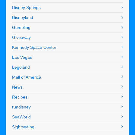
Disney Springs
Disneyland
Gambling
Giveaway
Kennedy Space Center
Las Vegas
Legoland
Mall of America
News
Recipes
rundisney
SeaWorld
Sightseeing