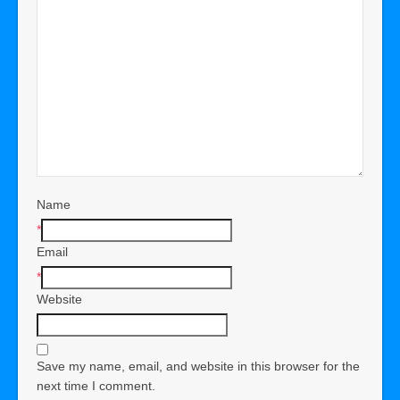
Name
*
Email
*
Website
Save my name, email, and website in this browser for the
next time I comment.