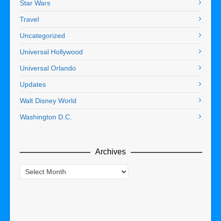
Star Wars
Travel
Uncategorized
Universal Hollywood
Universal Orlando
Updates
Walt Disney World
Washington D.C.
Archives
Archives