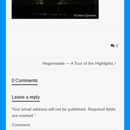
0
Hogsmeade — A Tour of the Highlights
0 Comments
Leave a reply
Your email address will not be published.
Required fields
are marked
*
Comment