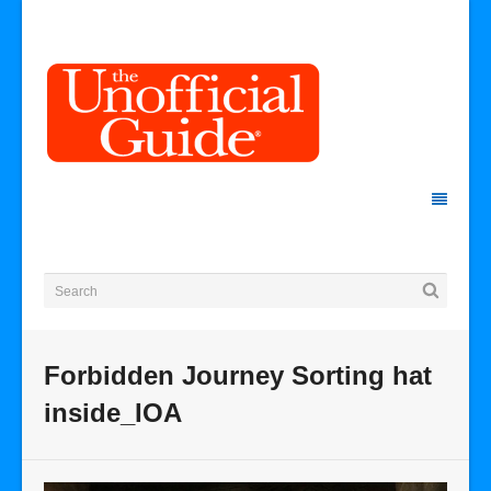
Forbidden Journey Sorting hat
inside_IOA