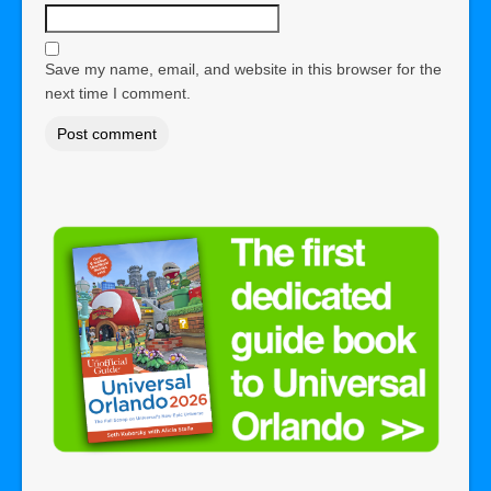
Save my name, email, and website in this browser for the
next time I comment.