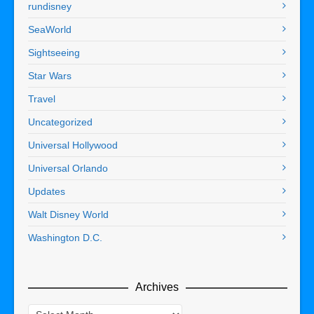
rundisney
SeaWorld
Sightseeing
Star Wars
Travel
Uncategorized
Universal Hollywood
Universal Orlando
Updates
Walt Disney World
Washington D.C.
Archives
Archives