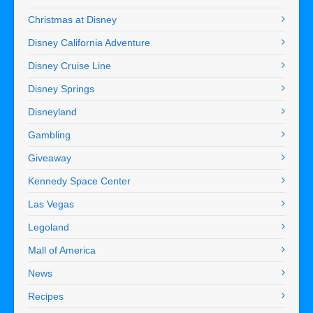
Christmas at Disney
Disney California Adventure
Disney Cruise Line
Disney Springs
Disneyland
Gambling
Giveaway
Kennedy Space Center
Las Vegas
Legoland
Mall of America
News
Recipes