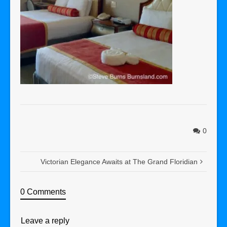
0
Victorian Elegance Awaits at The Grand Floridian
0 Comments
Leave a reply