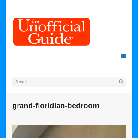
grand-floridian-bedroom