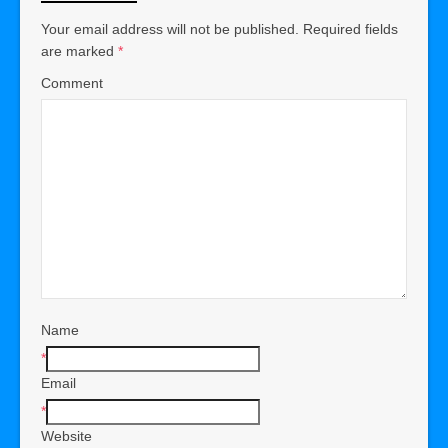
Your email address will not be published.
Required fields
are marked
*
Comment
Name
*
Email
*
Website