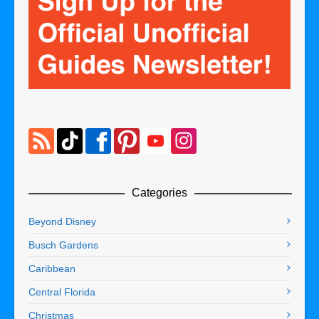
Categories
Beyond Disney
Busch Gardens
Caribbean
Central Florida
Christmas