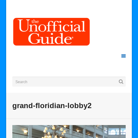
grand-floridian-lobby2