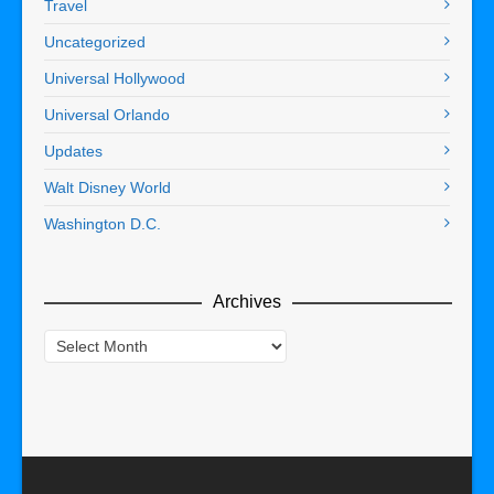
Travel
Uncategorized
Universal Hollywood
Universal Orlando
Updates
Walt Disney World
Washington D.C.
Archives
Archives