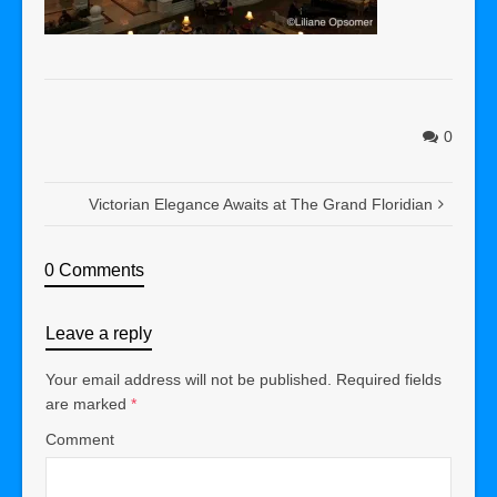
0
Victorian Elegance Awaits at The Grand Floridian
0 Comments
Leave a reply
Your email address will not be published.
Required fields
are marked
*
Comment