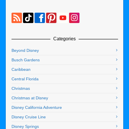
Categories
Beyond Disney
Busch Gardens
Caribbean
Central Florida
Christmas
Christmas at Disney
Disney California Adventure
Disney Cruise Line
Disney Springs