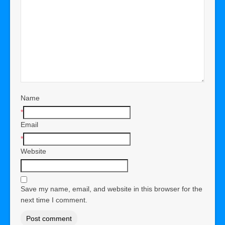
Name
*
Email
*
Website
Save my name, email, and website in this browser for the
next time I comment.