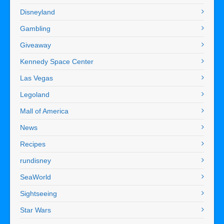
Disneyland
Gambling
Giveaway
Kennedy Space Center
Las Vegas
Legoland
Mall of America
News
Recipes
rundisney
SeaWorld
Sightseeing
Star Wars