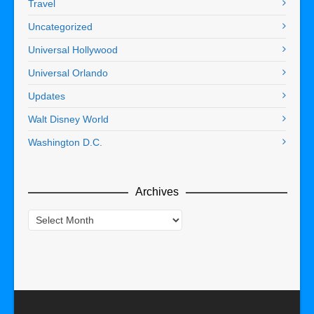
Travel
Uncategorized
Universal Hollywood
Universal Orlando
Updates
Walt Disney World
Washington D.C.
Archives
Archives