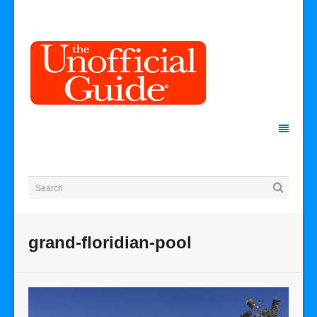
grand-floridian-pool