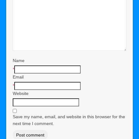
Name
*
Email
*
Website
Save my name, email, and website in this browser for the
next time I comment.