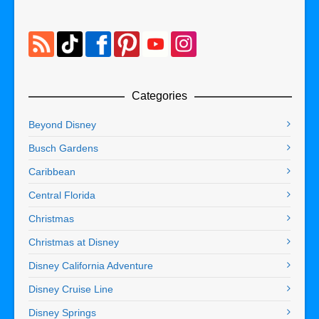
Categories
Beyond Disney
Busch Gardens
Caribbean
Central Florida
Christmas
Christmas at Disney
Disney California Adventure
Disney Cruise Line
Disney Springs