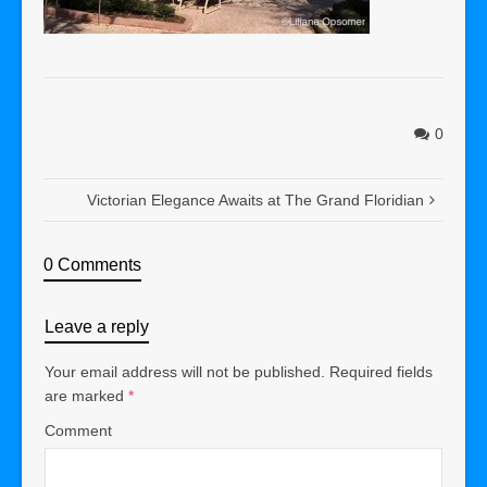
0
Victorian Elegance Awaits at The Grand Floridian
0 Comments
Leave a reply
Your email address will not be published.
Required fields
are marked
*
Comment