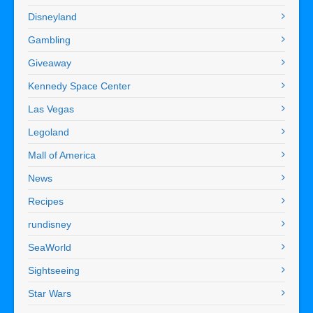
Disneyland
Gambling
Giveaway
Kennedy Space Center
Las Vegas
Legoland
Mall of America
News
Recipes
rundisney
SeaWorld
Sightseeing
Star Wars