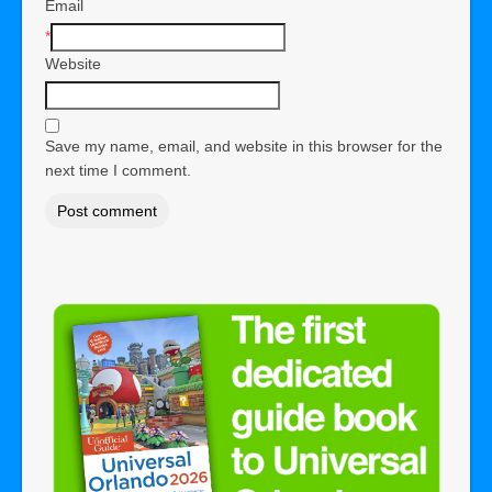
Email
*
Website
Save my name, email, and website in this browser for the
next time I comment.