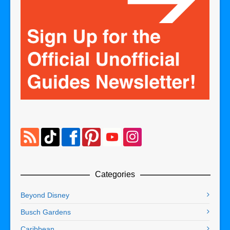
Categories
Beyond Disney
Busch Gardens
Caribbean