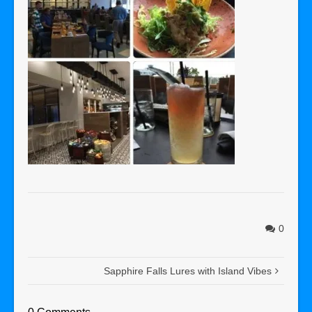
0
Sapphire Falls Lures with Island Vibes