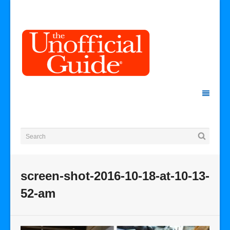
screen-shot-2016-10-18-at-10-13-
52-am