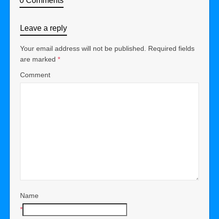
0 Comments
Leave a reply
Your email address will not be published.
Required fields
are marked
*
Comment
Name
*