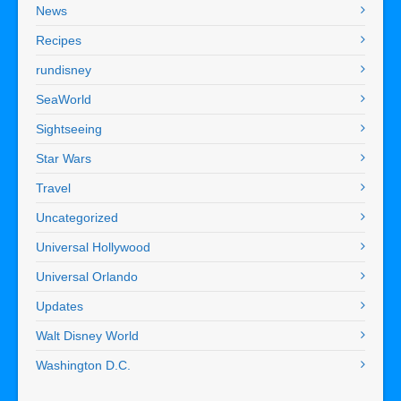
News
Recipes
rundisney
SeaWorld
Sightseeing
Star Wars
Travel
Uncategorized
Universal Hollywood
Universal Orlando
Updates
Walt Disney World
Washington D.C.