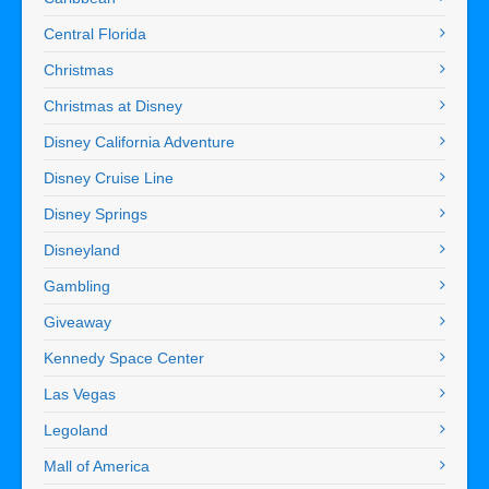
Central Florida
Christmas
Christmas at Disney
Disney California Adventure
Disney Cruise Line
Disney Springs
Disneyland
Gambling
Giveaway
Kennedy Space Center
Las Vegas
Legoland
Mall of America