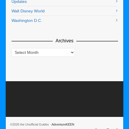
Updates
Walt Disney World
Washington D.C.
Archives
Archives
©2026 the Unofficial Guides ·
AdventureKEEN