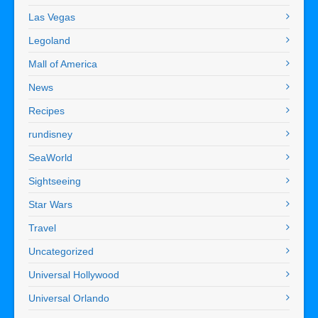
Las Vegas
Legoland
Mall of America
News
Recipes
rundisney
SeaWorld
Sightseeing
Star Wars
Travel
Uncategorized
Universal Hollywood
Universal Orlando