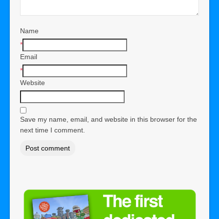
Name
*
Email
*
Website
Save my name, email, and website in this browser for the
next time I comment.