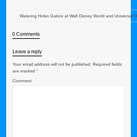
Watering Holes Galore at Walt Disney World and Universal 
0 Comments
Leave a reply
Your email address will not be published.
Required fields
are marked
*
Comment