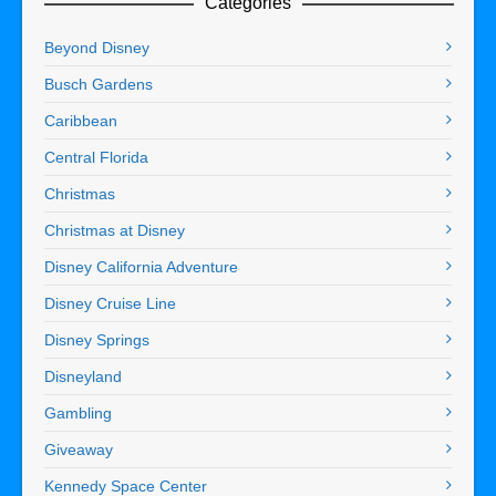
Categories
Beyond Disney
Busch Gardens
Caribbean
Central Florida
Christmas
Christmas at Disney
Disney California Adventure
Disney Cruise Line
Disney Springs
Disneyland
Gambling
Giveaway
Kennedy Space Center