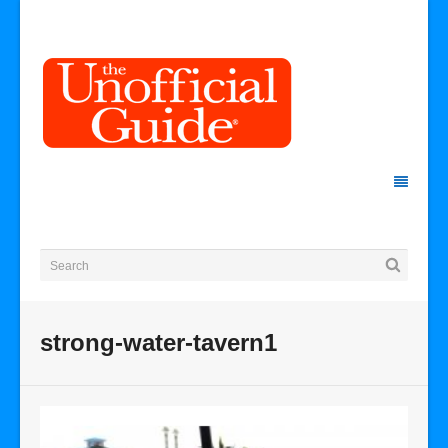
strong-water-tavern1