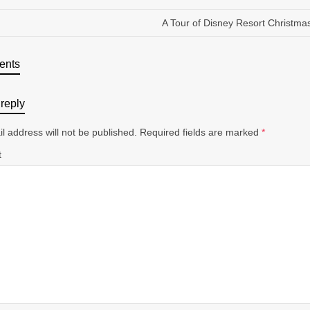
A Tour of Disney Resort Christma
ents
reply
l address will not be published.
Required fields are marked
*
t