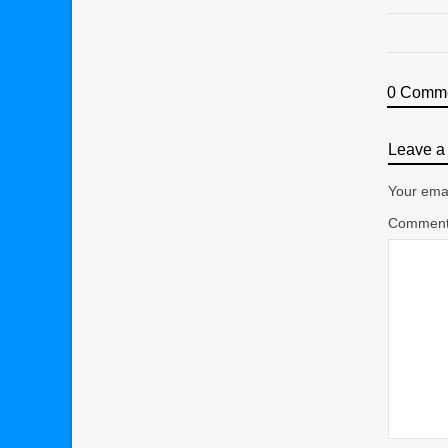
0 Comm
Leave a 
Your emai
Commen