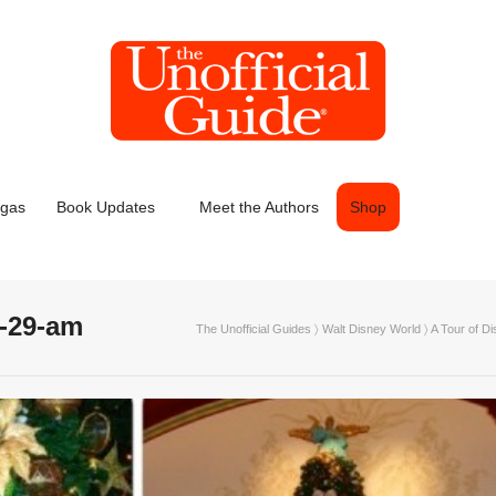
egas
Book Updates
Meet the Authors
Shop
0-29-am
The Unofficial Guides
〉
Walt Disney World
〉
A Tour of D