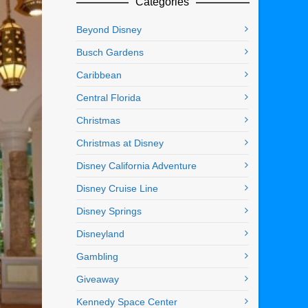
Categories
Beyond Disney
Busch Gardens
Caribbean
Central Florida
Christmas
Christmas at Disney
Disney California Adventure
Disney Cruise Line
Disney Springs
Disneyland
Gambling
Giveaway
Kennedy Space Center