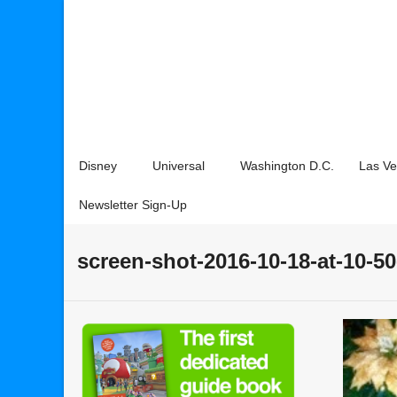
Disney
Universal
Washington D.C.
Las V
Newsletter Sign-Up
screen-shot-2016-10-18-at-10-5