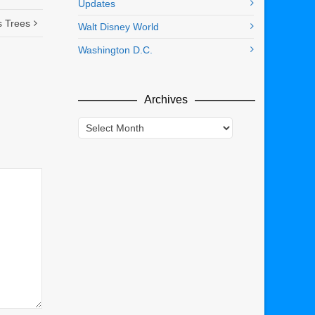
Updates
s Trees
Walt Disney World
Washington D.C.
Archives
Archives