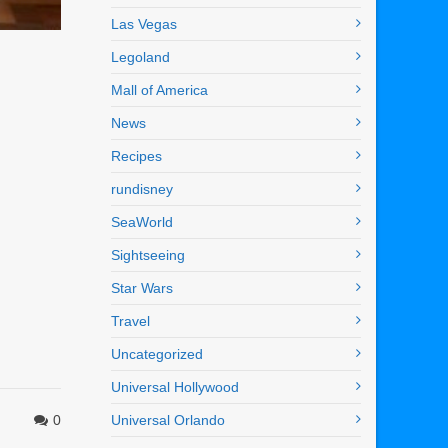
Las Vegas
Legoland
Mall of America
News
Recipes
rundisney
SeaWorld
Sightseeing
Star Wars
Travel
Uncategorized
Universal Hollywood
0
Universal Orlando