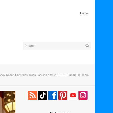
Login
isney Resort Christmas Trees
〉 screen-shot-2016-10-18-at-10-50-29-am