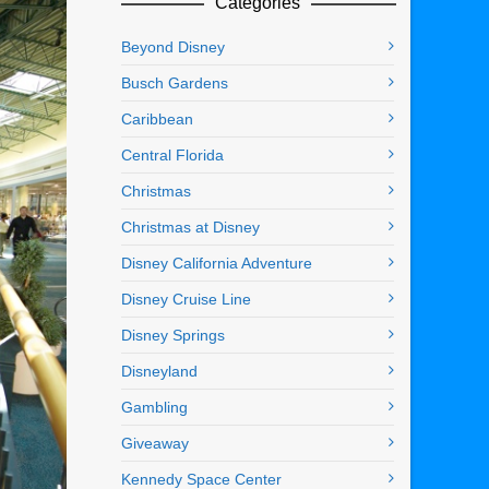
Categories
Beyond Disney
Busch Gardens
Caribbean
Central Florida
Christmas
Christmas at Disney
Disney California Adventure
Disney Cruise Line
Disney Springs
Disneyland
Gambling
Giveaway
Kennedy Space Center