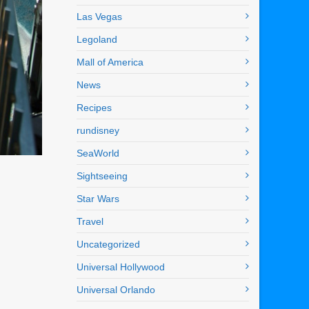
Las Vegas
Legoland
Mall of America
News
Recipes
rundisney
SeaWorld
Sightseeing
Star Wars
Travel
Uncategorized
Universal Hollywood
Universal Orlando