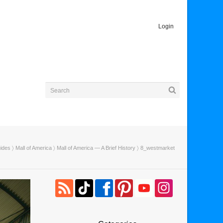
Login
uides
〉
Mall of America
〉
Mall of America — A Brief History
〉 8_westmarket