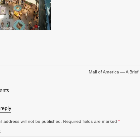
Mall of America — A Brief 
ents
reply
l address will not be published.
Required fields are marked
*
t