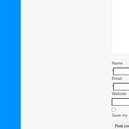
Name
*
Email
*
Website
Save my n