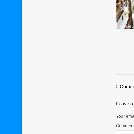
0 Comm
Leave a 
Your emai
Commen