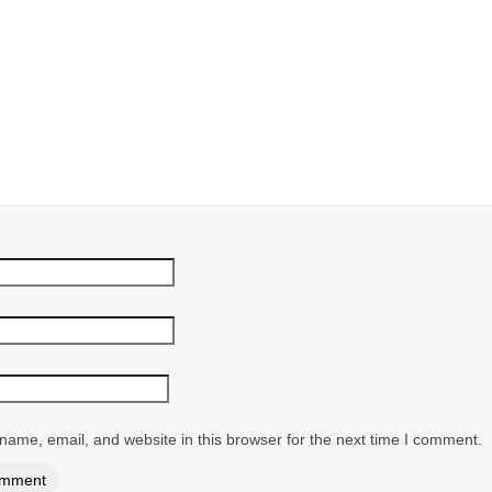
ame, email, and website in this browser for the next time I comment.