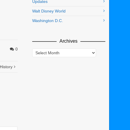
Updates
Walt Disney World
Washington D.C.
Archives
0
Archives
History