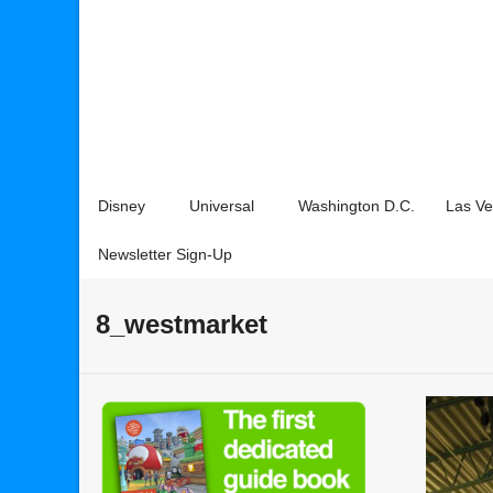
Disney
Universal
Washington D.C.
Las V
Newsletter Sign-Up
8_westmarket