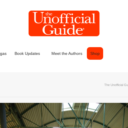
egas
Book Updates
Meet the Authors
Shop
The Unofficial G