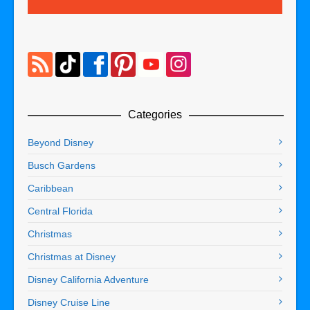
Categories
Beyond Disney
Busch Gardens
Caribbean
Central Florida
Christmas
Christmas at Disney
Disney California Adventure
Disney Cruise Line