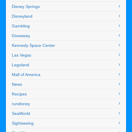
Disney Springs
Disneyland
Gambling
Giveaway
Kennedy Space Center
Las Vegas
Legoland
Mall of America
News
Recipes
rundisney
SeaWorld
Sightseeing