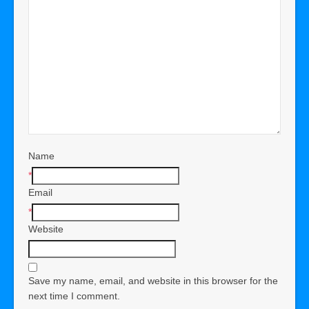
Name
*
Email
*
Website
Save my name, email, and website in this browser for the
next time I comment.