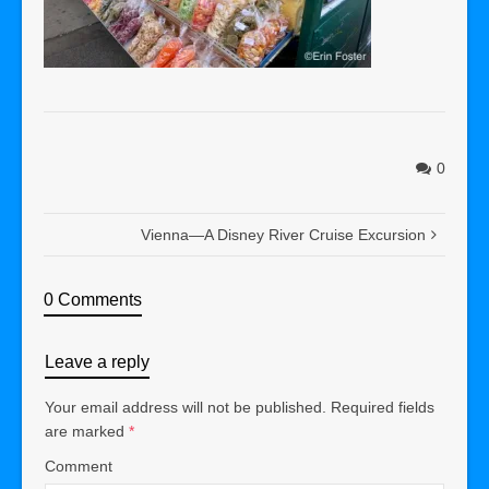
0
Vienna—A Disney River Cruise Excursion
0 Comments
Leave a reply
Your email address will not be published.
Required fields
are marked
*
Comment