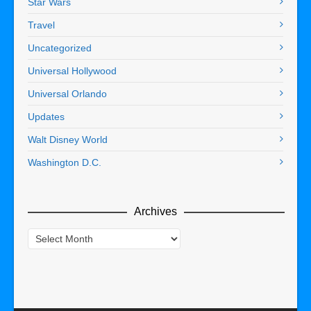
Star Wars
Travel
Uncategorized
Universal Hollywood
Universal Orlando
Updates
Walt Disney World
Washington D.C.
Archives
Archives