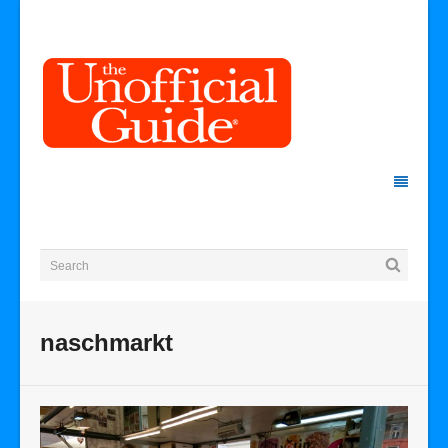
naschmarkt