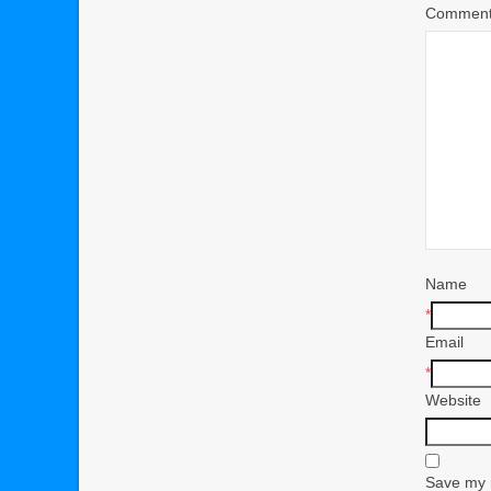
Commen
Name
*
Email
*
Website
Save my n