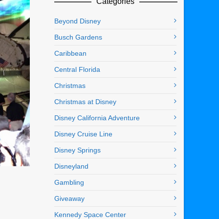
Categories
Beyond Disney
Busch Gardens
Caribbean
Central Florida
Christmas
Christmas at Disney
Disney California Adventure
Disney Cruise Line
Disney Springs
Disneyland
Gambling
Giveaway
Kennedy Space Center