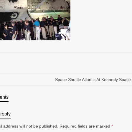
Space Shuttle Atlantis At Kennedy Space
ents
reply
l address will not be published.
Required fields are marked
*