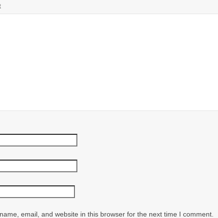
t
ame, email, and website in this browser for the next time I comment.