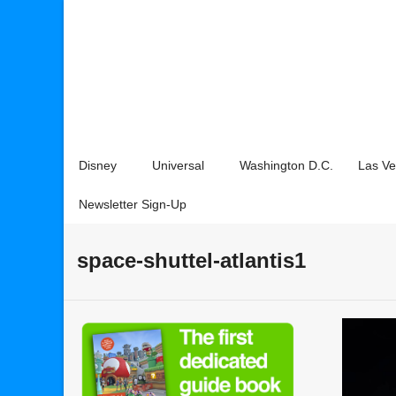
Disney
Universal
Washington D.C.
Las V
Newsletter Sign-Up
space-shuttel-atlantis1