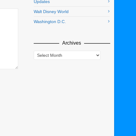
Updates
Walt Disney World
Washington D.C.
Archives
Archives