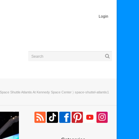
Login
Space Shuttle Atlantis At Kennedy Space Center
〉 space-shuttel-atlantis1