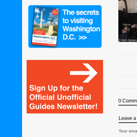
0 Comm
Leave a 
Your emai