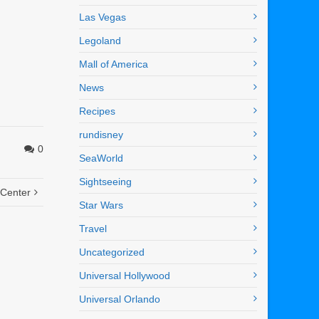
Las Vegas
Legoland
Mall of America
News
Recipes
rundisney
0
SeaWorld
Sightseeing
 Center
Star Wars
Travel
Uncategorized
Universal Hollywood
Universal Orlando