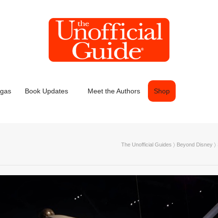
egas
Book Updates
Meet the Authors
Shop
The Unofficial Guides
〉
Beyond Disney
〉