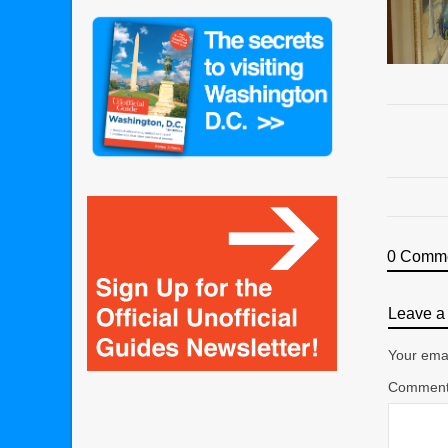
0 Comm
Leave a 
Your emai
Commen