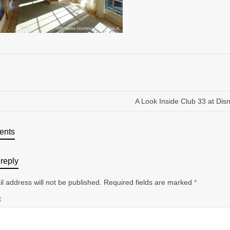
A Look Inside Club 33 at Dis
ents
reply
l address will not be published.
Required fields are marked
*
t