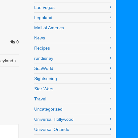
Las Vegas
Legoland
Mall of America
News
0
Recipes
rundisney
neyland
SeaWorld
Sightseeing
Star Wars
Travel
Uncategorized
Universal Hollywood
Universal Orlando