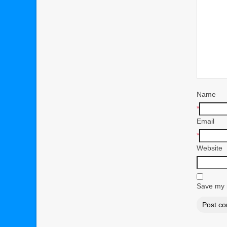
Name
*
Email
*
Website
Save my n