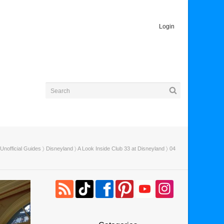
Login
Unofficial Guides
〉
Disneyland
〉
A Look Inside Club 33 at Disneyland
〉 04