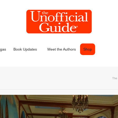
egas
Book Updates
Meet the Authors
Shop
The 