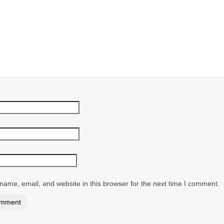
ame, email, and website in this browser for the next time I comment.