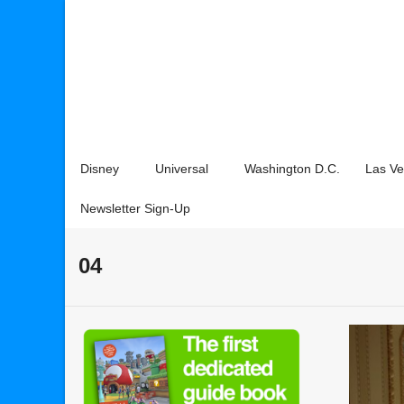
Disney
Universal
Washington D.C.
Las V
Newsletter Sign-Up
04