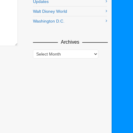
Updates
Walt Disney World
Washington D.C.
Archives
Archives