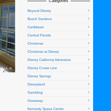
Categories
Beyond Disney
Busch Gardens
Caribbean
Central Florida
Christmas
Christmas at Disney
Disney California Adventure
Disney Cruise Line
Disney Springs
Disneyland
Gambling
Giveaway
Kennedy Space Center