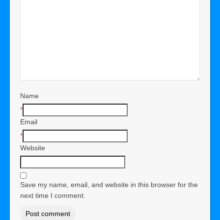
Name
*
Email
*
Website
Save my name, email, and website in this browser for the
next time I comment.