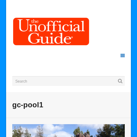
gc-pool1