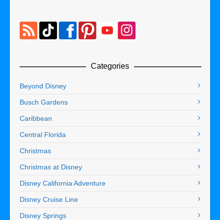
Categories
Beyond Disney
Busch Gardens
Caribbean
Central Florida
Christmas
Christmas at Disney
Disney California Adventure
Disney Cruise Line
Disney Springs