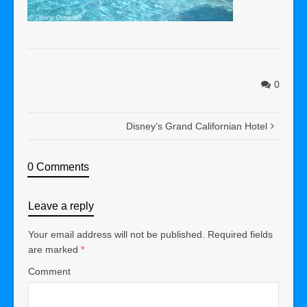
0
Disney’s Grand Californian Hotel
0 Comments
Leave a reply
Your email address will not be published.
Required fields
are marked
*
Comment