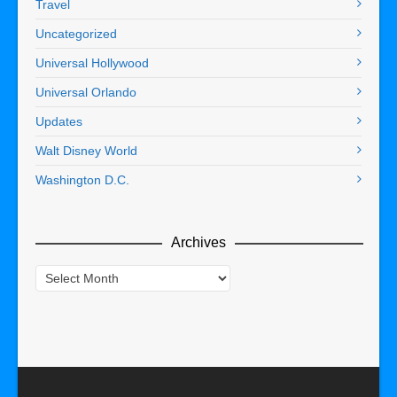
Travel
Uncategorized
Universal Hollywood
Universal Orlando
Updates
Walt Disney World
Washington D.C.
Archives
Archives