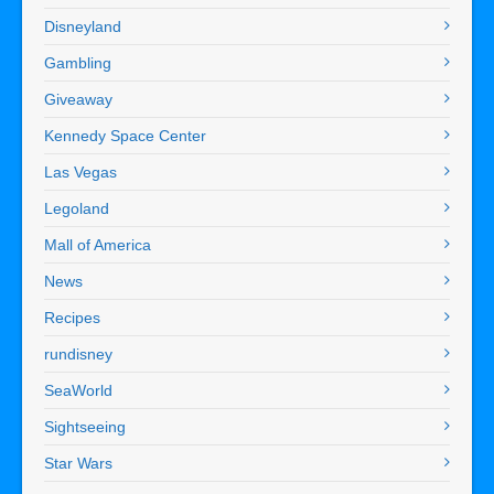
Disneyland
Gambling
Giveaway
Kennedy Space Center
Las Vegas
Legoland
Mall of America
News
Recipes
rundisney
SeaWorld
Sightseeing
Star Wars