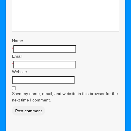
Name
*
Email
*
Website
Save my name, email, and website in this browser for the
next time I comment.