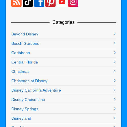
Categories
Beyond Disney
Busch Gardens
Caribbean
Central Florida
Christmas
Christmas at Disney
Disney California Adventure
Disney Cruise Line
Disney Springs
Disneyland