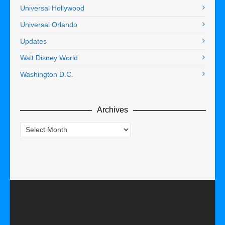
Universal Hollywood
Universal Orlando
Updates
Walt Disney World
Washington D.C.
Archives
Archives