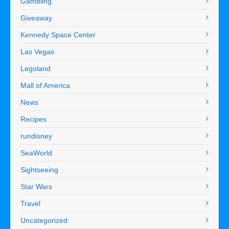
Gambling
Giveaway
Kennedy Space Center
Las Vegas
Legoland
Mall of America
News
Recipes
rundisney
SeaWorld
Sightseeing
Star Wars
Travel
Uncategorized