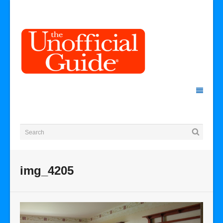
img_4205