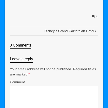
0
Disney’s Grand Californian Hotel
0 Comments
Leave a reply
Your email address will not be published.
Required fields
are marked
*
Comment