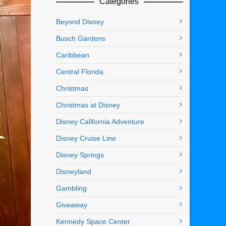
Categories
Beyond Disney
Busch Gardens
Caribbean
Central Florida
Christmas
Christmas at Disney
Disney California Adventure
Disney Cruise Line
Disney Springs
Disneyland
Gambling
Giveaway
Kennedy Space Center