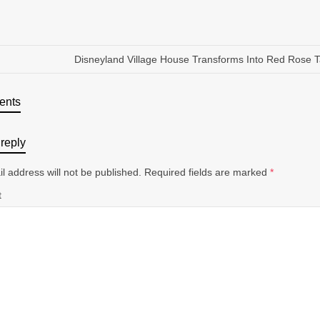
Disneyland Village House Transforms Into Red Rose 
ents
reply
l address will not be published.
Required fields are marked
*
t