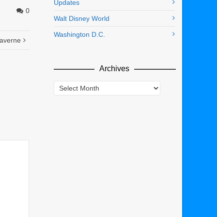
Updates
0
Walt Disney World
Washington D.C.
Taverne
Archives
Archives