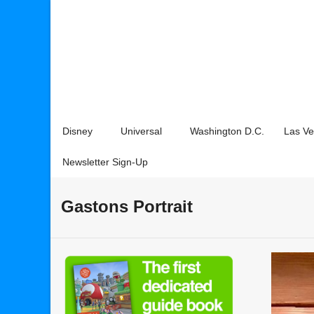
Disney
Universal
Washington D.C.
Las V
Newsletter Sign-Up
Gastons Portrait