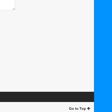
Go to Top