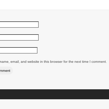
ame, email, and website in this browser for the next time I comment.