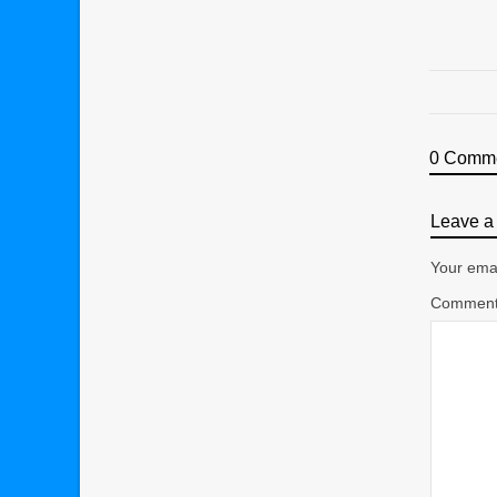
0 Comm
Leave a 
Your emai
Commen