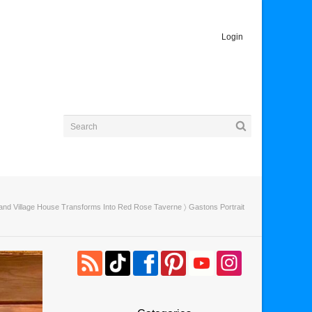
Login
and Village House Transforms Into Red Rose Taverne
〉 Gastons Portrait