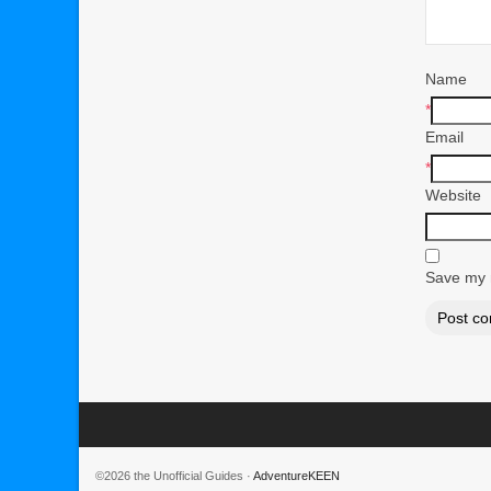
Name
*
Email
*
Website
Save my n
©2026 the Unofficial Guides ·
AdventureKEEN