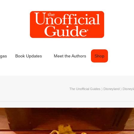
egas
Book Updates
Meet the Authors
Shop
The Unofficial Guides
〉
Disneyland
〉
Disneyl