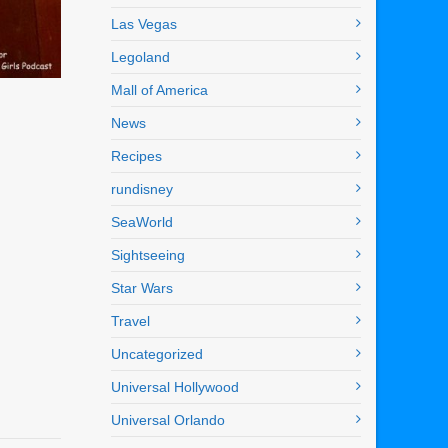
Las Vegas
Legoland
Mall of America
News
Recipes
rundisney
SeaWorld
Sightseeing
Star Wars
Travel
Uncategorized
Universal Hollywood
Universal Orlando