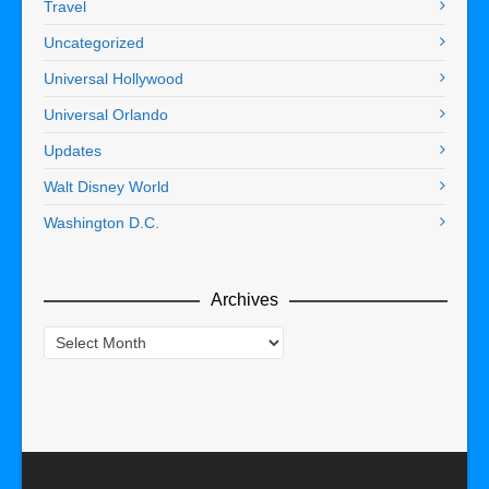
Travel
Uncategorized
Universal Hollywood
Universal Orlando
Updates
Walt Disney World
Washington D.C.
Archives
Archives