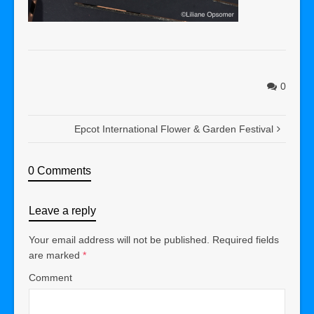
0
Epcot International Flower & Garden Festival
0 Comments
Leave a reply
Your email address will not be published.
Required fields
are marked
*
Comment