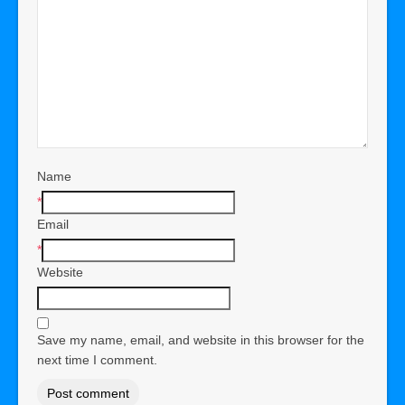
Name
*
Email
*
Website
Save my name, email, and website in this browser for the
next time I comment.