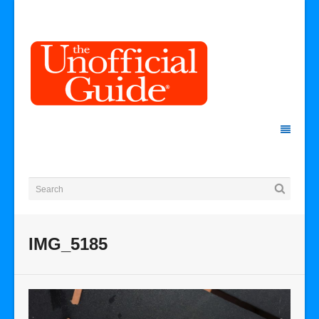
IMG_5185