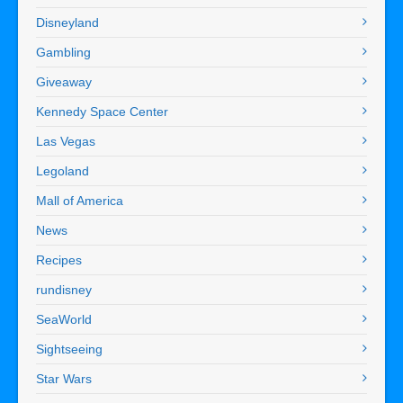
Disneyland
Gambling
Giveaway
Kennedy Space Center
Las Vegas
Legoland
Mall of America
News
Recipes
rundisney
SeaWorld
Sightseeing
Star Wars