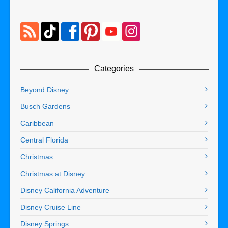
Categories
Beyond Disney
Busch Gardens
Caribbean
Central Florida
Christmas
Christmas at Disney
Disney California Adventure
Disney Cruise Line
Disney Springs