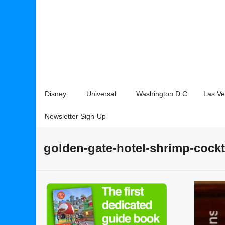
Disney
Universal
Washington D.C.
Las V
Newsletter Sign-Up
golden-gate-hotel-shrimp-cockt