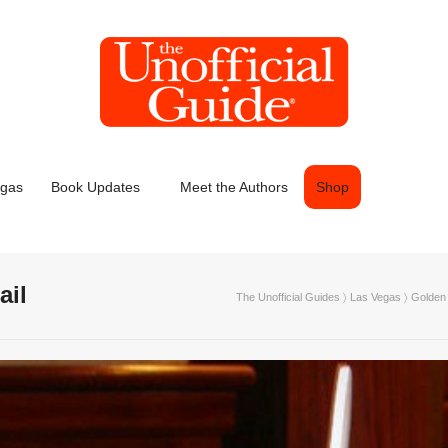
egas
Book Updates
Meet the Authors
Shop
ail
The Unofficial Guides
〉
Las Vegas
〉
Golden 