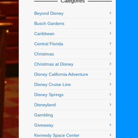
Categories
Beyond Disney
Busch Gardens
Caribbean
Central Florida
Christmas
Christmas at Disney
Disney California Adventure
Disney Cruise Line
Disney Springs
Disneyland
Gambling
Giveaway
Kennedy Space Center