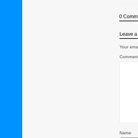
0 Comm
Leave a 
Your emai
Commen
Name