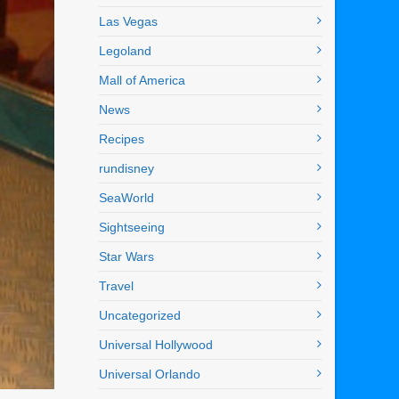
Las Vegas
Legoland
Mall of America
News
Recipes
rundisney
SeaWorld
Sightseeing
Star Wars
Travel
Uncategorized
Universal Hollywood
Universal Orlando