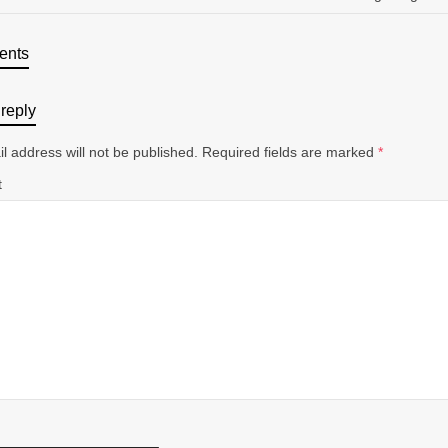
ents
reply
l address will not be published.
Required fields are marked
*
t