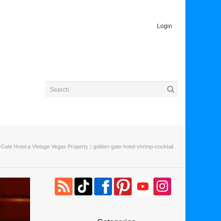
Login
Gate Hotel a Vintage Vegas Property
〉 golden-gate-hotel-shrimp-cocktail