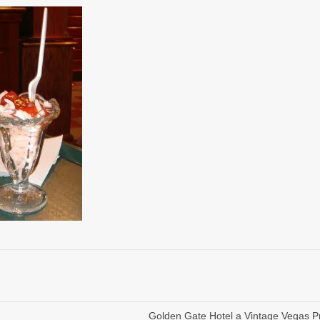
Golden Gate Hotel a Vintage Vegas P