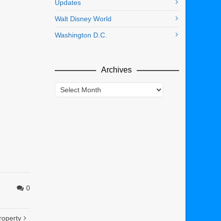
Updates
Walt Disney World
Washington D.C.
Archives
Archives
0
roperty