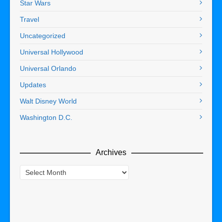
Star Wars
Travel
Uncategorized
Universal Hollywood
Universal Orlando
Updates
Walt Disney World
Washington D.C.
Archives
Archives