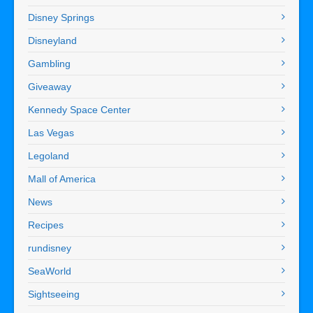
Disney Springs
Disneyland
Gambling
Giveaway
Kennedy Space Center
Las Vegas
Legoland
Mall of America
News
Recipes
rundisney
SeaWorld
Sightseeing