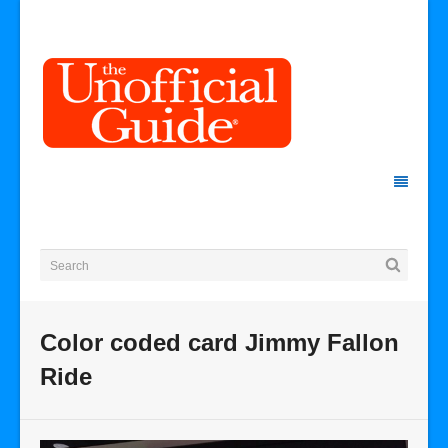
Color coded card Jimmy Fallon
Ride