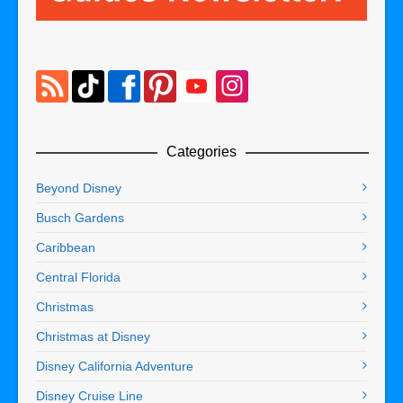
Categories
Beyond Disney
Busch Gardens
Caribbean
Central Florida
Christmas
Christmas at Disney
Disney California Adventure
Disney Cruise Line