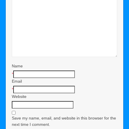
Name
*
Email
*
Website
Save my name, email, and website in this browser for the
next time I comment.