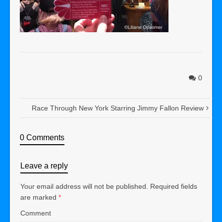
0
Race Through New York Starring Jimmy Fallon Review
0 Comments
Leave a reply
Your email address will not be published.
Required fields
are marked
*
Comment