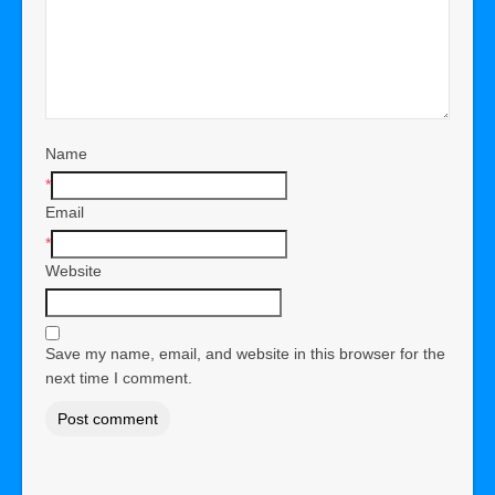
Name
*
Email
*
Website
Save my name, email, and website in this browser for the
next time I comment.