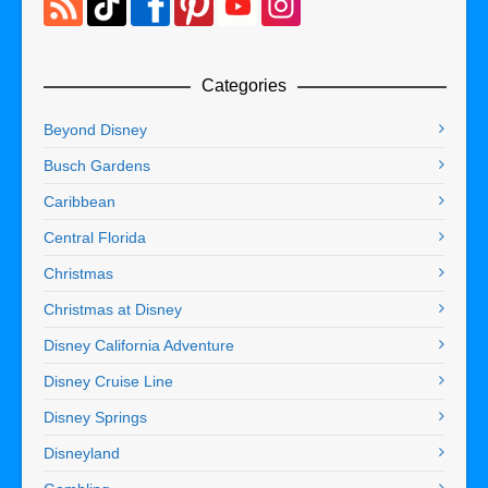
Categories
Beyond Disney
Busch Gardens
Caribbean
Central Florida
Christmas
Christmas at Disney
Disney California Adventure
Disney Cruise Line
Disney Springs
Disneyland