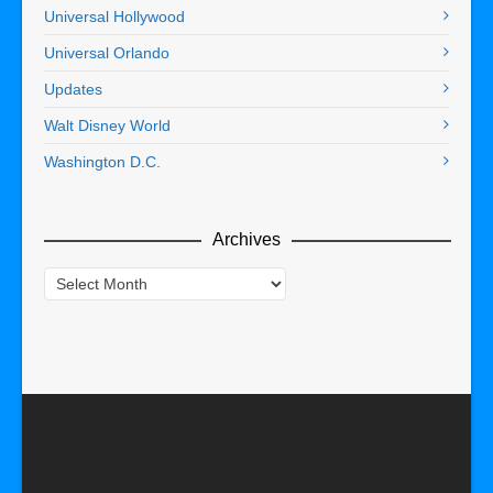
Universal Hollywood
Universal Orlando
Updates
Walt Disney World
Washington D.C.
Archives
Archives