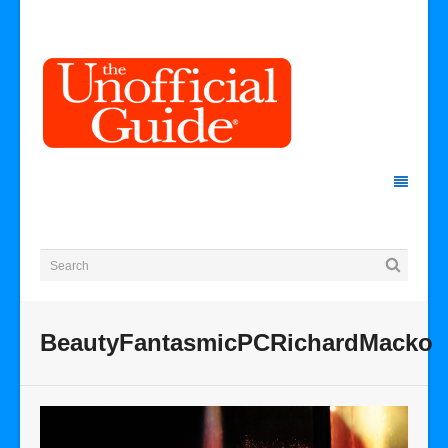
BeautyFantasmicPCRichardMacko