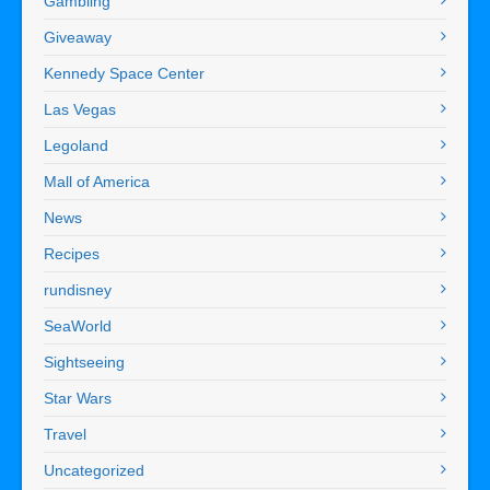
Gambling
Giveaway
Kennedy Space Center
Las Vegas
Legoland
Mall of America
News
Recipes
rundisney
SeaWorld
Sightseeing
Star Wars
Travel
Uncategorized