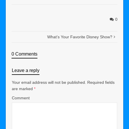
0
What’s Your Favorite Disney Show?
0 Comments
Leave a reply
Your email address will not be published.
Required fields
are marked
*
Comment