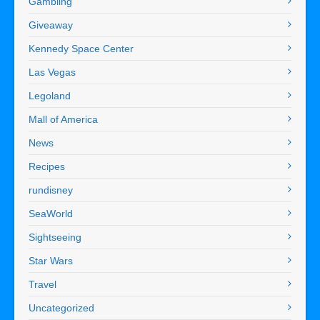
Gambling
Giveaway
Kennedy Space Center
Las Vegas
Legoland
Mall of America
News
Recipes
rundisney
SeaWorld
Sightseeing
Star Wars
Travel
Uncategorized