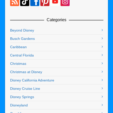
Categories
Beyond Disney
Busch Gardens
Caribbean
Central Florida
Christmas
Christmas at Disney
Disney California Adventure
Disney Cruise Line
Disney Springs
Disneyland