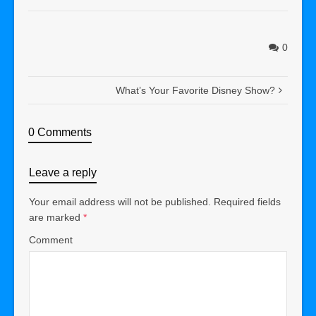
0
What’s Your Favorite Disney Show?
0 Comments
Leave a reply
Your email address will not be published.
Required fields
are marked
*
Comment