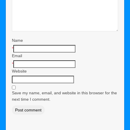
Name
*
Email
*
Website
Save my name, email, and website in this browser for the
next time I comment.