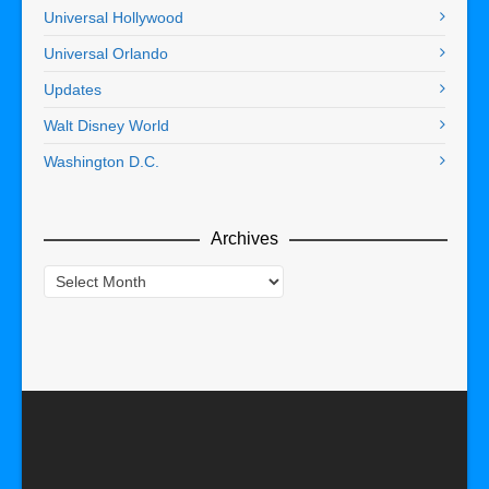
Universal Hollywood
Universal Orlando
Updates
Walt Disney World
Washington D.C.
Archives
Archives