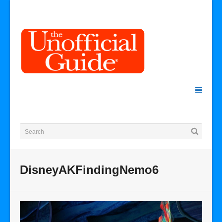
DisneyAKFindingNemo6