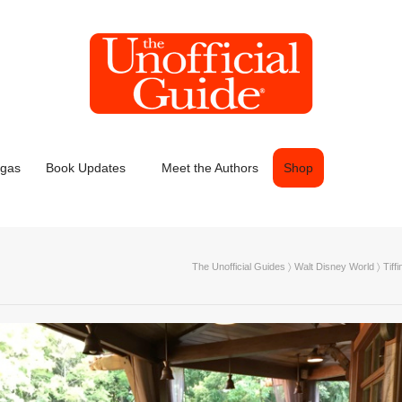
egas
Book Updates
Meet the Authors
Shop
The Unofficial Guides
〉
Walt Disney World
〉
Tiff