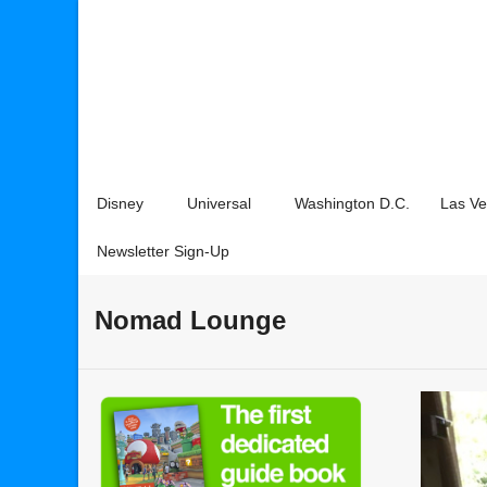
Disney
Universal
Washington D.C.
Las V
Newsletter Sign-Up
Nomad Lounge