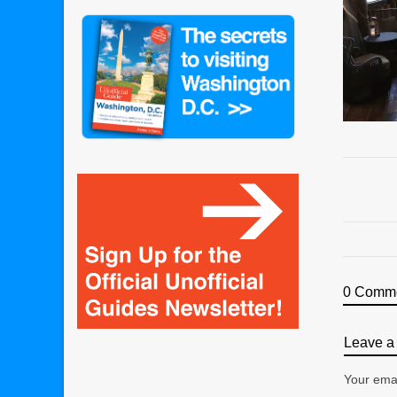
0 Comm
Leave a 
Your emai