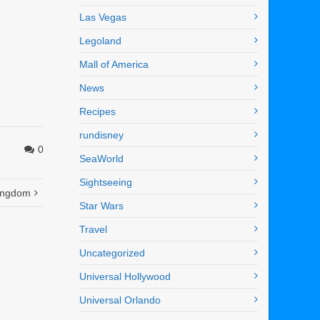
Las Vegas
Legoland
Mall of America
News
Recipes
rundisney
0
SeaWorld
Sightseeing
Kingdom
Star Wars
Travel
Uncategorized
Universal Hollywood
Universal Orlando