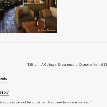
Tiffins — A Culinary Experience at Disney’s Animal 
ents
reply
l address will not be published.
Required fields are marked
*