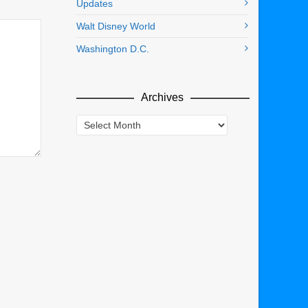
Updates
Walt Disney World
Washington D.C.
Archives
Archives