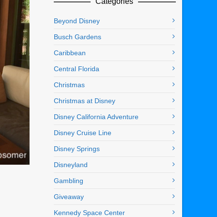
Categories
Beyond Disney
Busch Gardens
Caribbean
Central Florida
Christmas
Christmas at Disney
Disney California Adventure
Disney Cruise Line
Disney Springs
Disneyland
Gambling
Giveaway
Kennedy Space Center