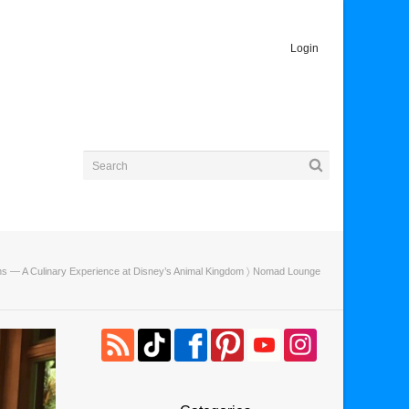
Login
ins — A Culinary Experience at Disney’s Animal Kingdom
〉 Nomad Lounge