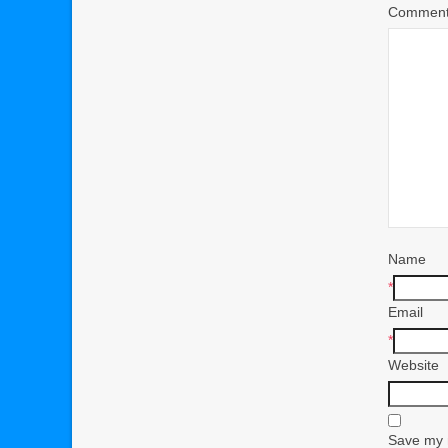
Commen
Name
*
Email
*
Website
Save my n