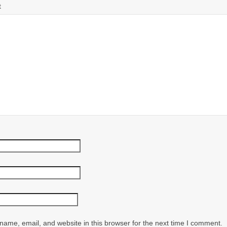
t
ame, email, and website in this browser for the next time I comment.