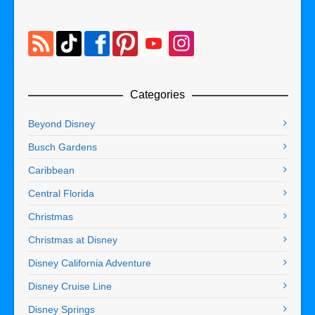
Categories
Beyond Disney
Busch Gardens
Caribbean
Central Florida
Christmas
Christmas at Disney
Disney California Adventure
Disney Cruise Line
Disney Springs