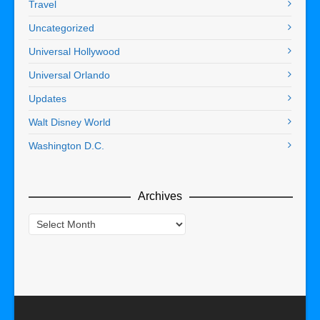
Travel
Uncategorized
Universal Hollywood
Universal Orlando
Updates
Walt Disney World
Washington D.C.
Archives
Archives