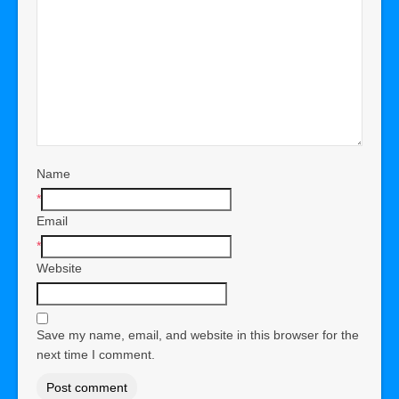
Name
*
Email
*
Website
Save my name, email, and website in this browser for the
next time I comment.