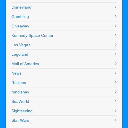
Disneyland
Gambling
Giveaway
Kennedy Space Center
Las Vegas
Legoland
Mall of America
News
Recipes
rundisney
SeaWorld
Sightseeing
Star Wars