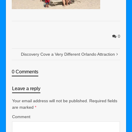
0
Discovery Cove a Very Different Orlando Attraction
0 Comments
Leave a reply
Your email address will not be published.
Required fields
are marked
*
Comment