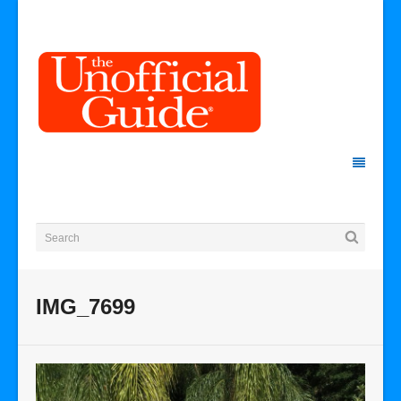
IMG_7699