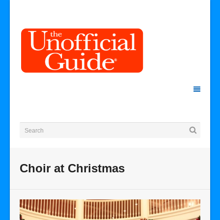
Choir at Christmas