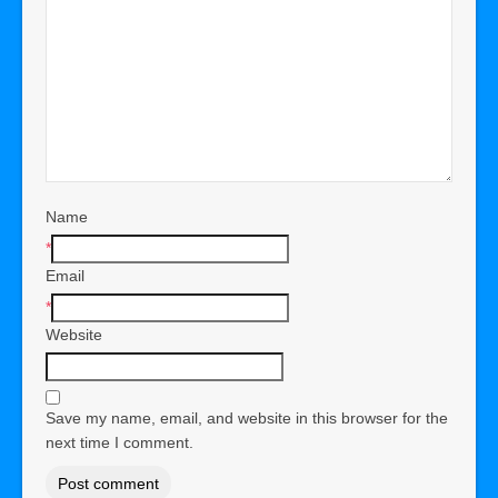
Name
*
Email
*
Website
Save my name, email, and website in this browser for the
next time I comment.