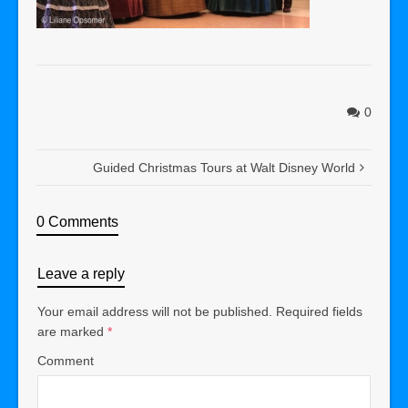
0
Guided Christmas Tours at Walt Disney World
0 Comments
Leave a reply
Your email address will not be published.
Required fields
are marked
*
Comment