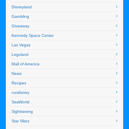
Disneyland
Gambling
Giveaway
Kennedy Space Center
Las Vegas
Legoland
Mall of America
News
Recipes
rundisney
SeaWorld
Sightseeing
Star Wars