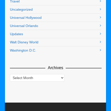
Travel
Uncategorized
Universal Hollywood
Universal Orlando
Updates
Walt Disney World
Washington D.C.
Archives
Archives