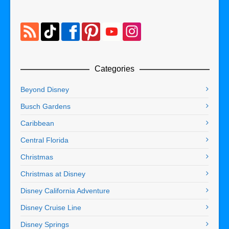
Categories
Beyond Disney
Busch Gardens
Caribbean
Central Florida
Christmas
Christmas at Disney
Disney California Adventure
Disney Cruise Line
Disney Springs