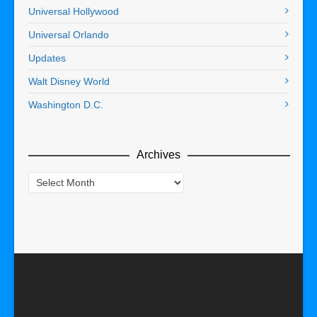
Universal Hollywood
Universal Orlando
Updates
Walt Disney World
Washington D.C.
Archives
Archives