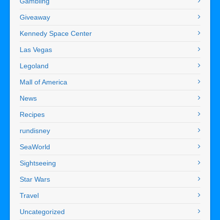
Gambling
Giveaway
Kennedy Space Center
Las Vegas
Legoland
Mall of America
News
Recipes
rundisney
SeaWorld
Sightseeing
Star Wars
Travel
Uncategorized