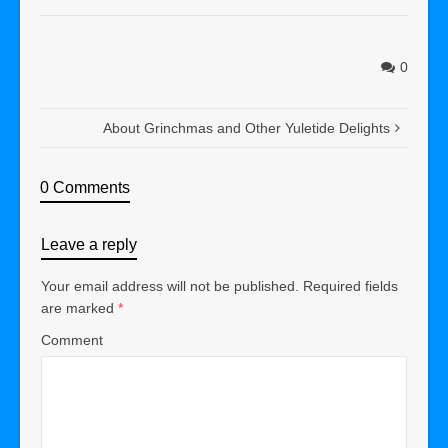
0
About Grinchmas and Other Yuletide Delights
0 Comments
Leave a reply
Your email address will not be published.
Required fields
are marked
*
Comment