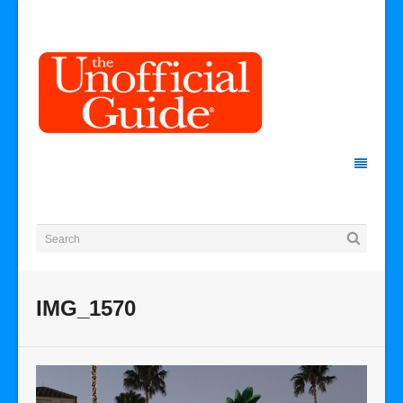
IMG_1570