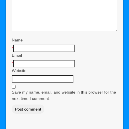
Name
*
Email
*
Website
Save my name, email, and website in this browser for the
next time I comment.