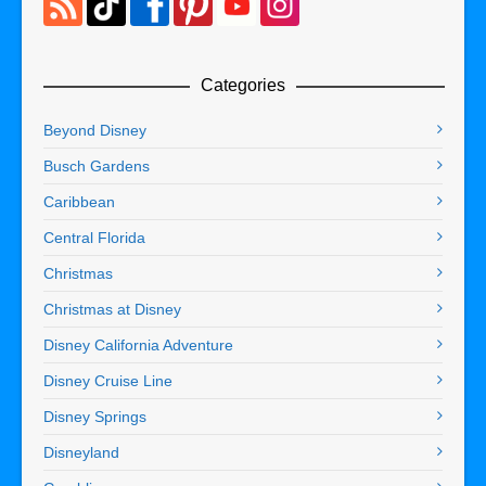
Categories
Beyond Disney
Busch Gardens
Caribbean
Central Florida
Christmas
Christmas at Disney
Disney California Adventure
Disney Cruise Line
Disney Springs
Disneyland