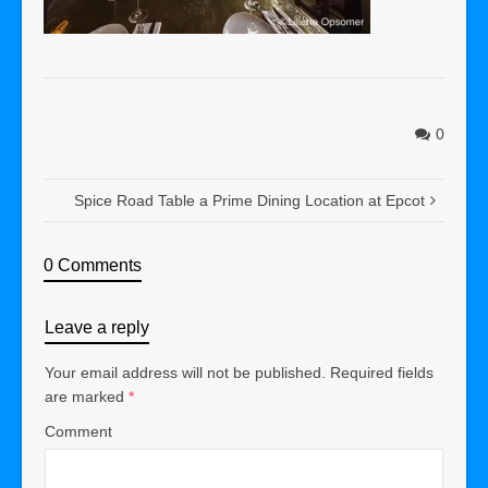
0
Spice Road Table a Prime Dining Location at Epcot
0 Comments
Leave a reply
Your email address will not be published.
Required fields
are marked
*
Comment