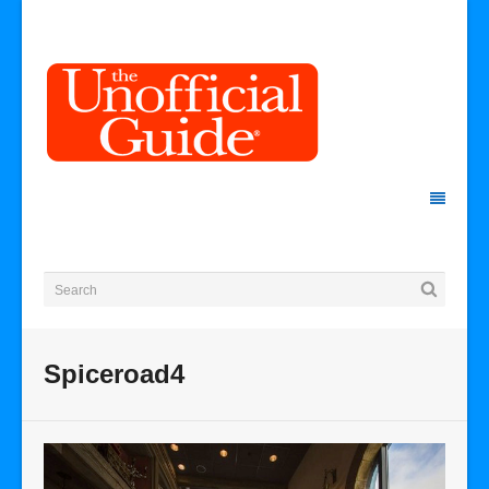
Spiceroad4