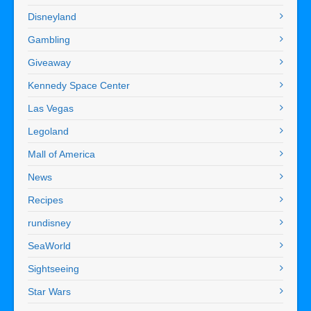
Disneyland
Gambling
Giveaway
Kennedy Space Center
Las Vegas
Legoland
Mall of America
News
Recipes
rundisney
SeaWorld
Sightseeing
Star Wars