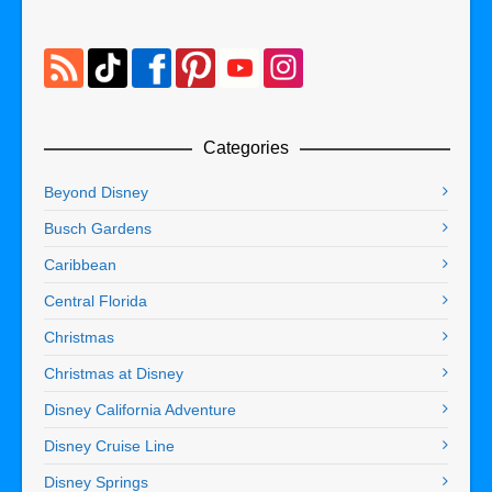
Categories
Beyond Disney
Busch Gardens
Caribbean
Central Florida
Christmas
Christmas at Disney
Disney California Adventure
Disney Cruise Line
Disney Springs