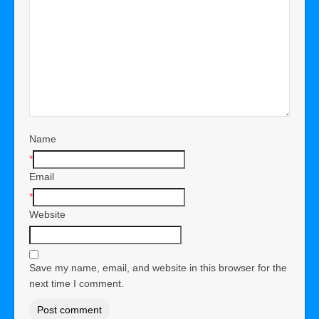
Name
*
Email
*
Website
Save my name, email, and website in this browser for the
next time I comment.