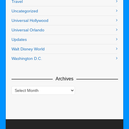
Travel
Uncategorized
Universal Hollywood
Universal Orlando
Updates
Walt Disney World
Washington D.C.
Archives
Archives