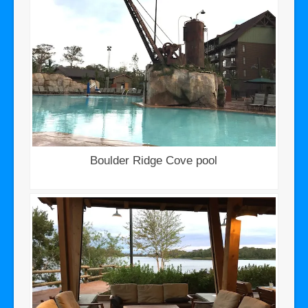
Boulder Ridge Cove pool