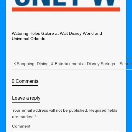
Watering Holes Galore at Walt Disney World and
Universal Orlando
Shopping, Dining, & Entertainment at Disney Springs
Search
0 Comments
Leave a reply
Your email address will not be published.
Required fields
are marked
*
Comment