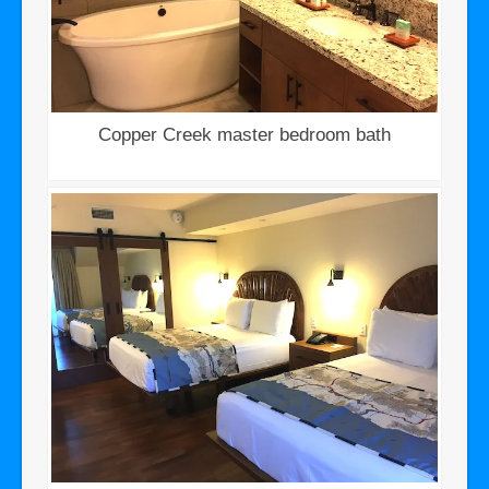
Copper Creek master bedroom bath