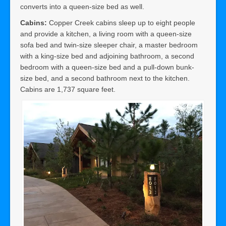
converts into a queen-size bed as well.
Cabins:
Copper Creek cabins sleep up to eight people
and provide a kitchen, a living room with a queen-size
sofa bed and twin-size sleeper chair, a master bedroom
with a king-size bed and adjoining bathroom, a second
bedroom with a queen-size bed and a pull-down bunk-
size bed, and a second bathroom next to the kitchen.
Cabins are 1,737 square feet.