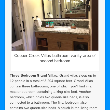
Copper Creek Villas bathroom vanity area of
second bedroom
Three-Bedroom Grand Villas:
Grand villas sleep up to
12 people in a total of 3,204 square feet. Grand Villas
contain three bathrooms, one of which you’ll find in a
master bedroom containing a king-size bed. Another
bedroom, which holds two queen-size beds, is also
connected to a bathroom. The final bedroom also
contains two queen-size beds. A couch in the living room