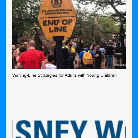
Waiting-Line Strategies for Adults with Young Children