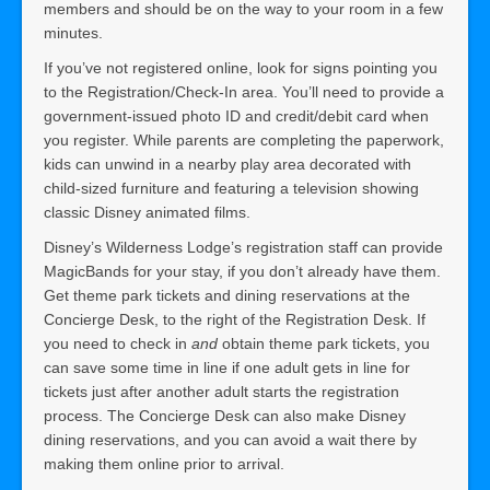
members and should be on the way to your room in a few
minutes.
If you’ve not registered online, look for signs pointing you
to the Registration/Check-In area. You’ll need to provide a
government-issued photo ID and credit/debit card when
you register. While parents are completing the paperwork,
kids can unwind in a nearby play area decorated with
child-sized furniture and featuring a television showing
classic Disney animated films.
Disney’s Wilderness Lodge’s registration staff can provide
MagicBands for your stay, if you don’t already have them.
Get theme park tickets and dining reservations at the
Concierge Desk, to the right of the Registration Desk. If
you need to check in
and
obtain theme park tickets, you
can save some time in line if one adult gets in line for
tickets just after another adult starts the registration
process. The Concierge Desk can also make Disney
dining reservations, and you can avoid a wait there by
making them online prior to arrival.