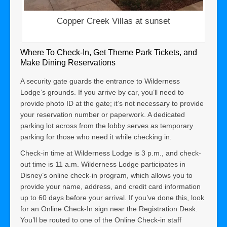
Copper Creek Villas at sunset
Where To Check-In, Get Theme Park Tickets, and
Make Dining Reservations
A security gate guards the entrance to Wilderness
Lodge’s grounds. If you arrive by car, you’ll need to
provide photo ID at the gate; it’s not necessary to provide
your reservation number or paperwork. A dedicated
parking lot across from the lobby serves as temporary
parking for those who need it while checking in.
Check-in time at Wilderness Lodge is 3 p.m., and check-
out time is 11 a.m. Wilderness Lodge participates in
Disney’s online check-in program, which allows you to
provide your name, address, and credit card information
up to 60 days before your arrival. If you’ve done this, look
for an Online Check-In sign near the Registration Desk.
You’ll be routed to one of the Online Check-in staff