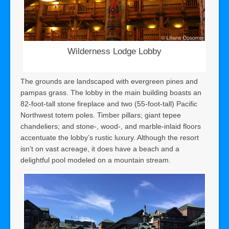
Wilderness Lodge Lobby
The grounds are landscaped with evergreen pines and
pampas grass. The lobby in the main building boasts an
82-foot-tall stone fireplace and two (55-foot-tall) Pacific
Northwest totem poles. Timber pillars; giant tepee
chandeliers; and stone-, wood-, and marble-inlaid floors
accentuate the lobby’s rustic luxury. Although the resort
isn’t on vast acreage, it does have a beach and a
delightful pool modeled on a mountain stream.