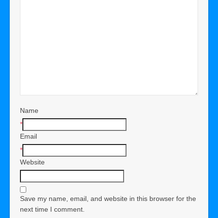
Name
*
Email
*
Website
Save my name, email, and website in this browser for the
next time I comment.