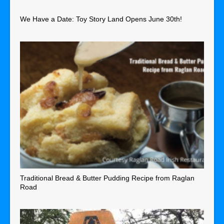
We Have a Date: Toy Story Land Opens June 30th!
Traditional Bread & Butter Pudding Recipe from Raglan
Road