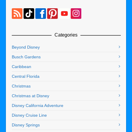
Categories
Beyond Disney
Busch Gardens
Caribbean
Central Florida
Christmas
Christmas at Disney
Disney California Adventure
Disney Cruise Line
Disney Springs