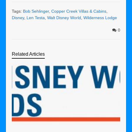
Tags:
Bob Sehlinger
,
Copper Creek Villas & Cabins
,
Disney
,
Len Testa
,
Walt Disney World
,
Wilderness Lodge
0
Related Articles