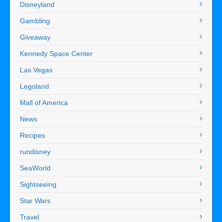
Disneyland
Gambling
Giveaway
Kennedy Space Center
Las Vegas
Legoland
Mall of America
News
Recipes
rundisney
SeaWorld
Sightseeing
Star Wars
Travel