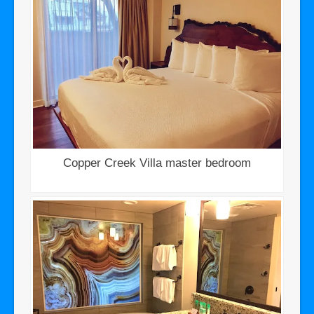
Copper Creek Villa master bedroom