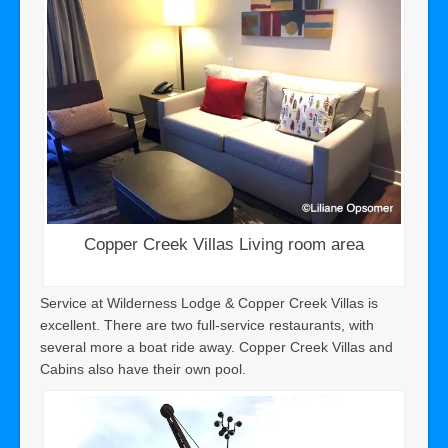
Copper Creek Villas Living room area
Service at Wilderness Lodge & Copper Creek Villas is
excellent. There are two full-service restaurants, with
several more a boat ride away. Copper Creek Villas and
Cabins also have their own pool.