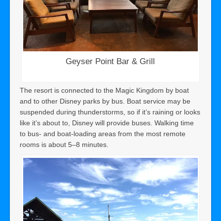
Geyser Point Bar & Grill
The resort is connected to the Magic Kingdom by boat
and to other Disney parks by bus. Boat service may be
suspended during thunderstorms, so if it’s raining or looks
like it’s about to, Disney will provide buses. Walking time
to bus- and boat-loading areas from the most remote
rooms is about 5–8 minutes.