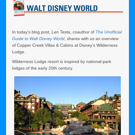
In today’s blog post, Len Testa, coauthor of
The Unofficial
Guide to Walt Disney World
, shares with us an overview
of Copper Creek Villas & Cabins at Disney’s Wilderness
Lodge.
Wilderness Lodge resort is inspired by national-park
lodges of the early 20th century.