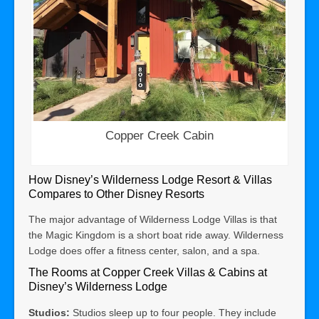
Copper Creek Cabin
How Disney’s Wilderness Lodge Resort & Villas
Compares to Other Disney Resorts
The major advantage of Wilderness Lodge Villas is that
the Magic Kingdom is a short boat ride away. Wilderness
Lodge does offer a fitness center, salon, and a spa.
The Rooms at Copper Creek Villas & Cabins at
Disney’s Wilderness Lodge
Studios:
Studios sleep up to four people. They include