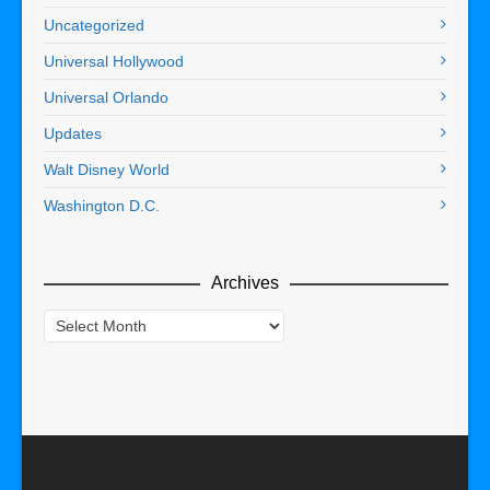
Uncategorized
Universal Hollywood
Universal Orlando
Updates
Walt Disney World
Washington D.C.
Archives
Archives