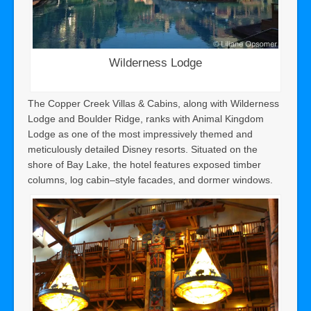
Wilderness Lodge
The Copper Creek Villas & Cabins, along with Wilderness
Lodge and Boulder Ridge, ranks with Animal Kingdom
Lodge as one of the most impressively themed and
meticulously detailed Disney resorts. Situated on the
shore of Bay Lake, the hotel features exposed timber
columns, log cabin–style facades, and dormer windows.