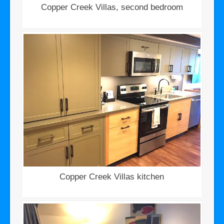
Copper Creek Villas, second bedroom
Copper Creek Villas kitchen