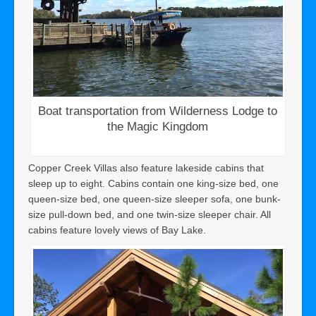
Boat transportation from Wilderness Lodge to
the Magic Kingdom
Copper Creek Villas also feature lakeside cabins that
sleep up to eight. Cabins contain one king-size bed, one
queen-size bed, one queen-size sleeper sofa, one bunk-
size pull-down bed, and one twin-size sleeper chair. All
cabins feature lovely views of Bay Lake.