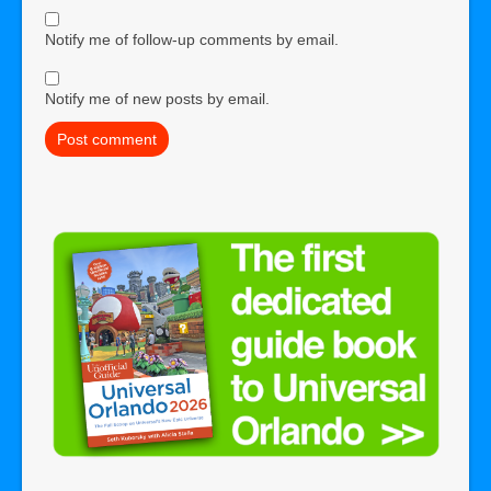
Notify me of follow-up comments by email.
Notify me of new posts by email.