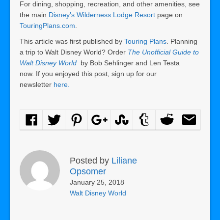
For dining, shopping, recreation, and other amenities, see
the main
Disney’s Wilderness Lodge Resort
page on
TouringPlans.com
.
This article was first published by
Touring Plans
. Planning
a trip to Walt Disney World? Order
The Unofficial Guide to
Walt Disney World
by Bob Sehlinger and Len Testa
now. If you enjoyed this post, sign up for our
newsletter
here.
Posted by
Liliane
Opsomer
January 25, 2018
Walt Disney World