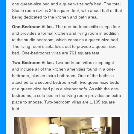
one queen-size bed and a queen-size sofa bed. The total
Studio room size is 345 square feet, with about half of that
being dedicated to the kitchen and bath area.
One-Bedroom Villas:
The one-bedroom villa sleeps four
and provides a formal kitchen and living room in addition
to the studio bedroom, which contains a queen-size bed.
The living room’s sofa folds out to provide a queen-size
bed. One-bedrooms villas are 761 square feet.
Two-Bedroom Villas:
Two-bedroom villas sleep eight
and include all of the kitchen amenities found in a one-
bedroom, plus an extra bathroom. One of the baths is
attached to a second bedroom with two queen-size beds
or a queen-size bed plus a sleeper sofa. As with the one-
bedrooms, a sofa bed in the living room provides an extra
place to snooze. Two-bedroom villas are 1,105 square
feet.