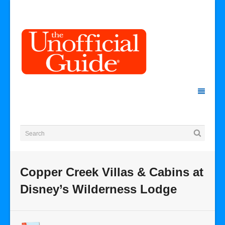
Copper Creek Villas & Cabins at
Disney’s Wilderness Lodge