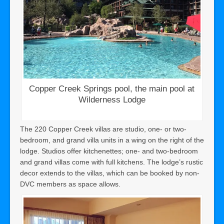
Copper Creek Springs pool, the main pool at
Wilderness Lodge
The 220 Copper Creek villas are studio, one- or two-
bedroom, and grand villa units in a wing on the right of the
lodge. Studios offer kitchenettes; one- and two-bedroom
and grand villas come with full kitchens. The lodge’s rustic
decor extends to the villas, which can be booked by non-
DVC members as space allows.