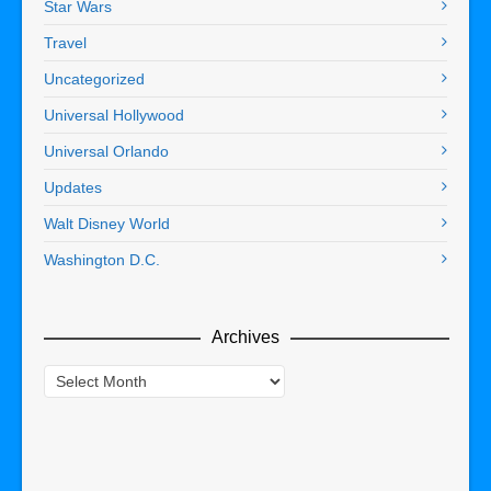
Star Wars
Travel
Uncategorized
Universal Hollywood
Universal Orlando
Updates
Walt Disney World
Washington D.C.
Archives
Archives