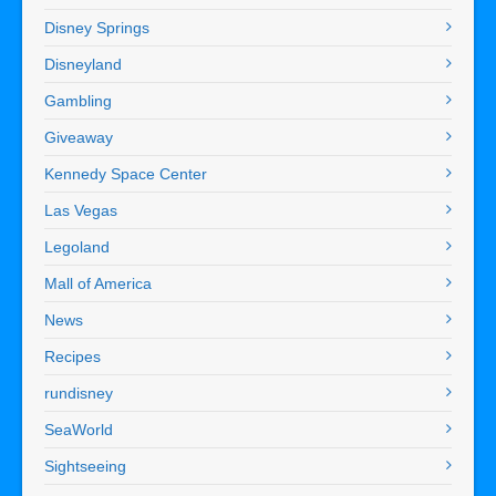
Disney Springs
Disneyland
Gambling
Giveaway
Kennedy Space Center
Las Vegas
Legoland
Mall of America
News
Recipes
rundisney
SeaWorld
Sightseeing