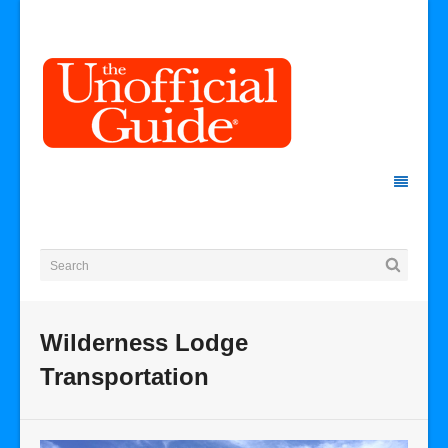
Wilderness Lodge
Transportation