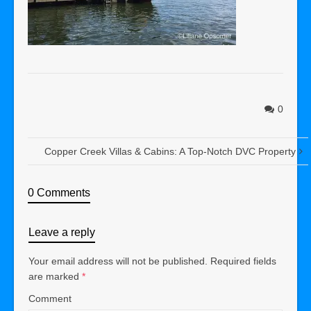
0
Copper Creek Villas & Cabins: A Top-Notch DVC Property
0 Comments
Leave a reply
Your email address will not be published.
Required fields
are marked
*
Comment