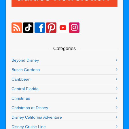
Categories
Beyond Disney
Busch Gardens
Caribbean
Central Florida
Christmas
Christmas at Disney
Disney California Adventure
Disney Cruise Line