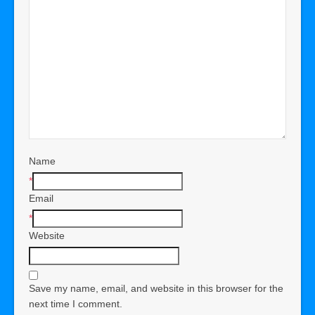
Name
*
Email
*
Website
Save my name, email, and website in this browser for the
next time I comment.