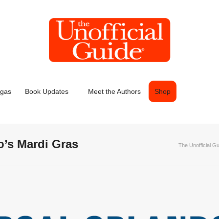
egas
Book Updates
Meet the Authors
Shop
o’s Mardi Gras
The Unofficial G