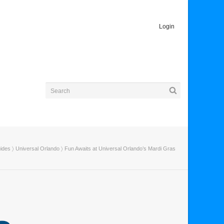
Login
uides
〉
Universal Orlando
〉 Fun Awaits at Universal Orlando’s Mardi Gras