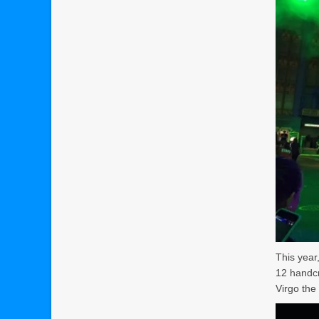
This year
12 handcr
Virgo the