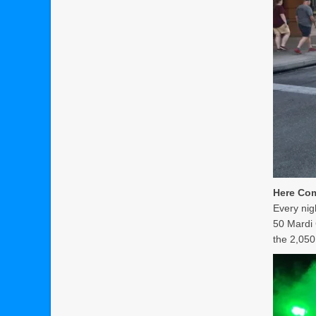
Here Com
Every nig
50 Mardi 
the 2,050