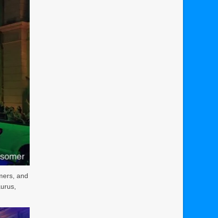
rmers, and
aurus,