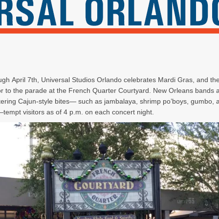
gh April 7th, Universal Studios Orlando celebrates Mardi Gras, and th
ior to the parade at the French Quarter Courtyard. New Orleans bands 
ring Cajun-style bites— such as jambalaya, shrimp po’boys, gumbo, 
tempt visitors as of 4 p.m. on each concert night.