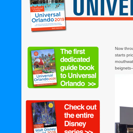
Now throu
starts pr
mouthwate
beignets—