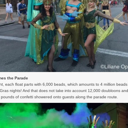
es the Parade
ht, each float parts with 6,000 beads, which amounts to 4 million beads
Gras nights! And that does not take into account 12,000 doubloons an
 pounds of confetti showered onto guests along the parade route.