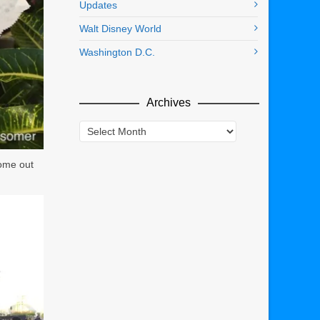
Updates
Walt Disney World
Washington D.C.
Archives
Archives
come out