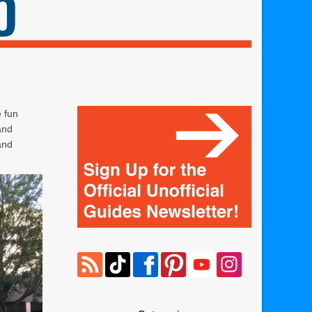
e fun
and
and