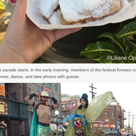
e parade starts, in the early evening, members of the festival Krewes 
ames, dance, and take photos with guests.