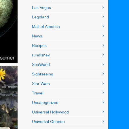
Las Vegas
Legoland
Mall of America
News
Recipes
rundisney
SeaWorld
Sightseeing
Star Wars
Travel
Uncategorized
Universal Hollywood
Universal Orlando