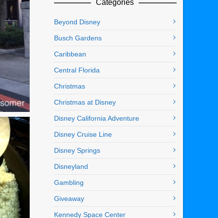
Categories
Beyond Disney
Busch Gardens
Caribbean
Central Florida
Christmas
Christmas at Disney
Disney California Adventure
Disney Cruise Line
Disney Springs
Disneyland
Gambling
Giveaway
Kennedy Space Center