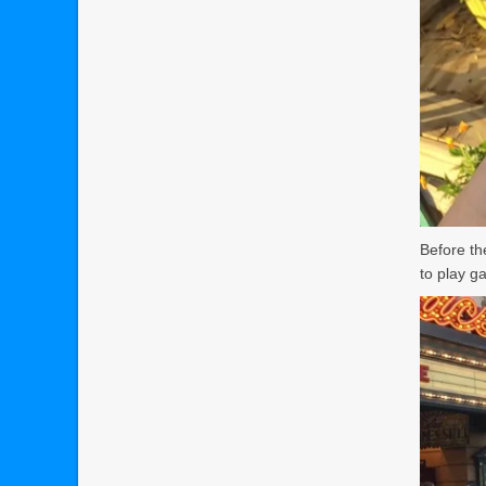
Before th
to play g