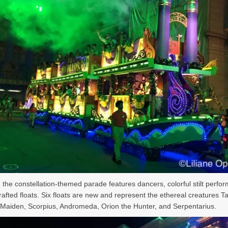
, the constellation-themed parade features dancers, colorful stilt perfo
afted floats. Six floats are new and represent the ethereal creatures T
 Maiden, Scorpius, Andromeda, Orion the Hunter, and Serpentarius.