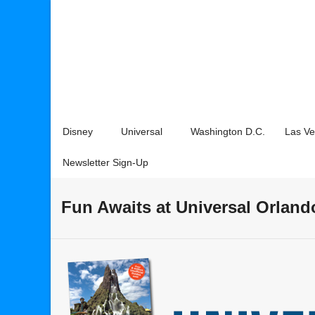
Disney
Universal
Washington D.C.
Las V
Newsletter Sign-Up
Fun Awaits at Universal Orland