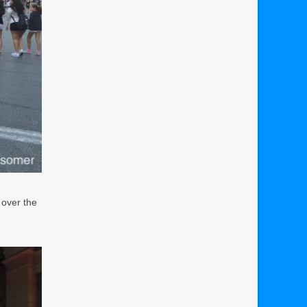
 over the
d