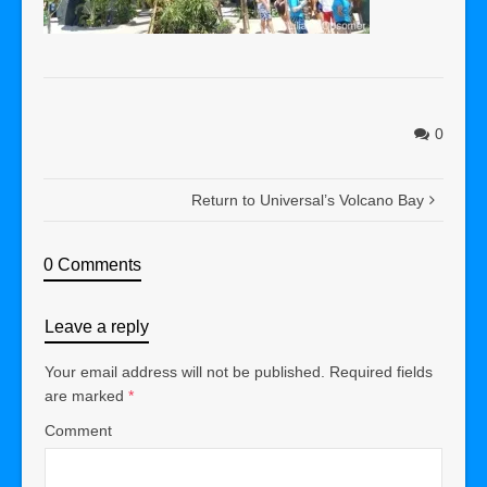
0
Return to Universal’s Volcano Bay
0 Comments
Leave a reply
Your email address will not be published.
Required fields
are marked
*
Comment