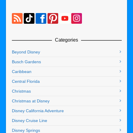
Categories
Beyond Disney
Busch Gardens
Caribbean
Central Florida
Christmas
Christmas at Disney
Disney California Adventure
Disney Cruise Line
Disney Springs