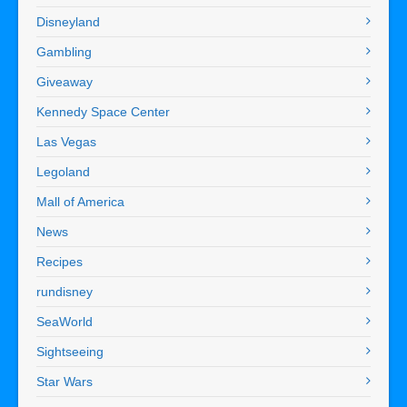
Disneyland
Gambling
Giveaway
Kennedy Space Center
Las Vegas
Legoland
Mall of America
News
Recipes
rundisney
SeaWorld
Sightseeing
Star Wars