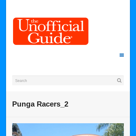
Punga Racers_2