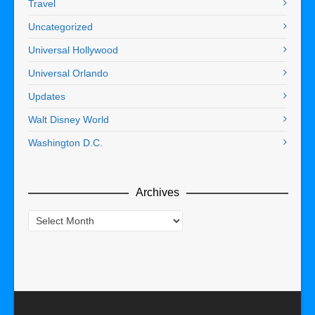
Travel
Uncategorized
Universal Hollywood
Universal Orlando
Updates
Walt Disney World
Washington D.C.
Archives
Archives