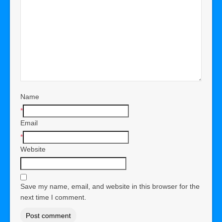
Name
*
Email
*
Website
Save my name, email, and website in this browser for the
next time I comment.