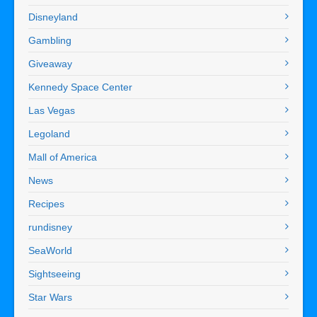
Disneyland
Gambling
Giveaway
Kennedy Space Center
Las Vegas
Legoland
Mall of America
News
Recipes
rundisney
SeaWorld
Sightseeing
Star Wars