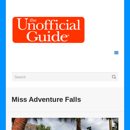
Miss Adventure Falls