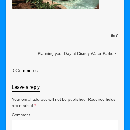
0
Planning your Day at Disney Water Parks
0 Comments
Leave a reply
Your email address will not be published.
Required fields
are marked
*
Comment