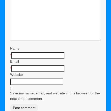
Name
*
Email
*
Website
Save my name, email, and website in this browser for the
next time I comment.