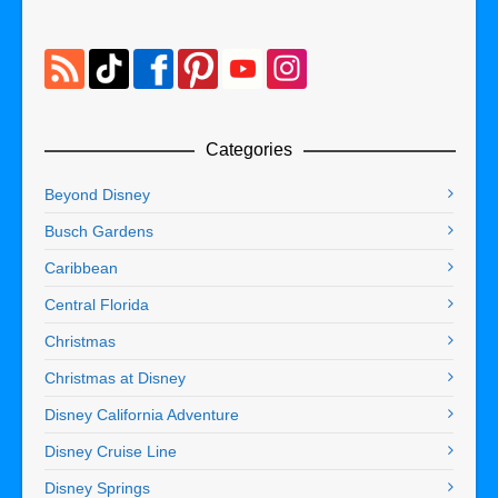
Categories
Beyond Disney
Busch Gardens
Caribbean
Central Florida
Christmas
Christmas at Disney
Disney California Adventure
Disney Cruise Line
Disney Springs