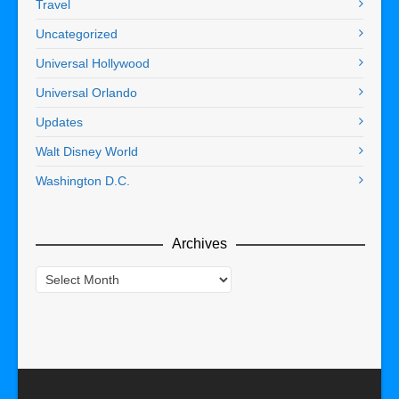
Travel
Uncategorized
Universal Hollywood
Universal Orlando
Updates
Walt Disney World
Washington D.C.
Archives
Archives