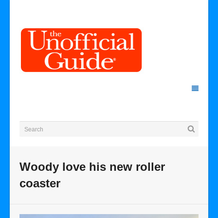
Woody love his new roller
coaster