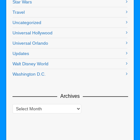
Star Wars
Travel
Uncategorized
Universal Hollywood
Universal Orlando
Updates
Walt Disney World
Washington D.C.
Archives
Archives