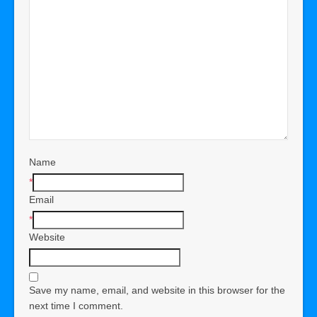
Name
*
Email
*
Website
Save my name, email, and website in this browser for the
next time I comment.