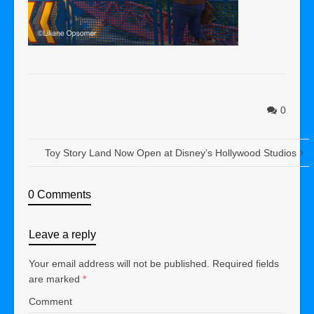
0
Toy Story Land Now Open at Disney’s Hollywood Studios
0 Comments
Leave a reply
Your email address will not be published.
Required fields
are marked
*
Comment