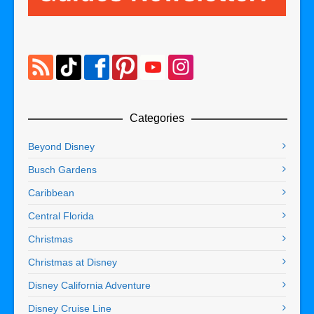
Categories
Beyond Disney
Busch Gardens
Caribbean
Central Florida
Christmas
Christmas at Disney
Disney California Adventure
Disney Cruise Line