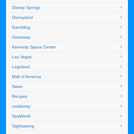
Disney Springs
Disneyland
Gambling
Giveaway
Kennedy Space Center
Las Vegas
Legoland
Mall of America
News
Recipes
rundisney
SeaWorld
Sightseeing