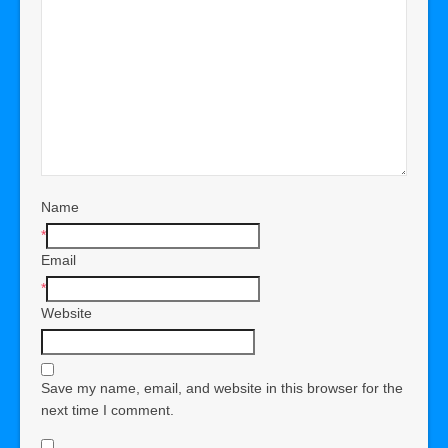
Name
*
Email
*
Website
Save my name, email, and website in this browser for the
next time I comment.