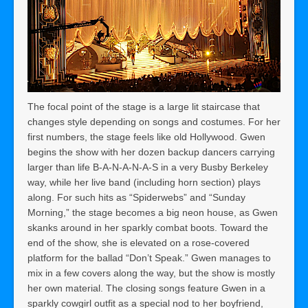
The focal point of the stage is a large lit staircase that
changes style depending on songs and costumes. For her
first numbers, the stage feels like old Hollywood. Gwen
begins the show with her dozen backup dancers carrying
larger than life B-A-N-A-N-A-S in a very Busby Berkeley
way, while her live band (including horn section) plays
along. For such hits as “Spiderwebs” and “Sunday
Morning,” the stage becomes a big neon house, as Gwen
skanks around in her sparkly combat boots. Toward the
end of the show, she is elevated on a rose-covered
platform for the ballad “Don’t Speak.” Gwen manages to
mix in a few covers along the way, but the show is mostly
her own material. The closing songs feature Gwen in a
sparkly cowgirl outfit as a special nod to her boyfriend,