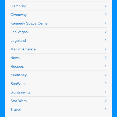
Gambling
Giveaway
Kennedy Space Center
Las Vegas
Legoland
Mall of America
News
Recipes
rundisney
SeaWorld
Sightseeing
Star Wars
Travel