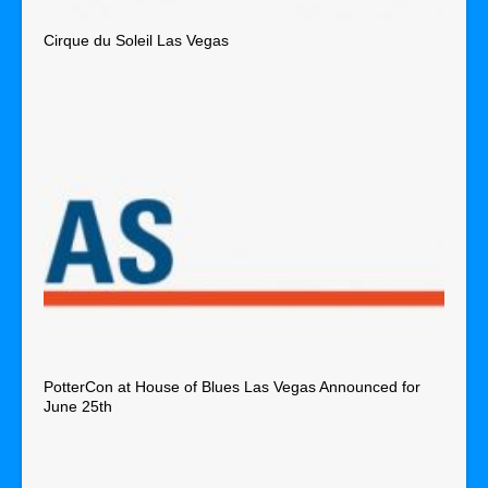
Cirque du Soleil Las Vegas
PotterCon at House of Blues Las Vegas Announced for
June 25th