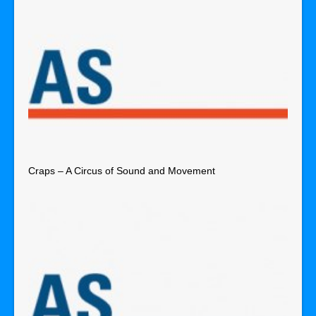
Craps – A Circus of Sound and Movement