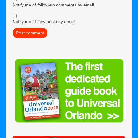
Notify me of follow-up comments by email.
Notify me of new posts by email.