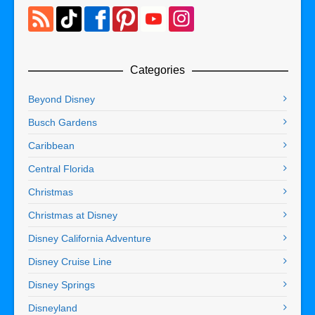
Categories
Beyond Disney
Busch Gardens
Caribbean
Central Florida
Christmas
Christmas at Disney
Disney California Adventure
Disney Cruise Line
Disney Springs
Disneyland