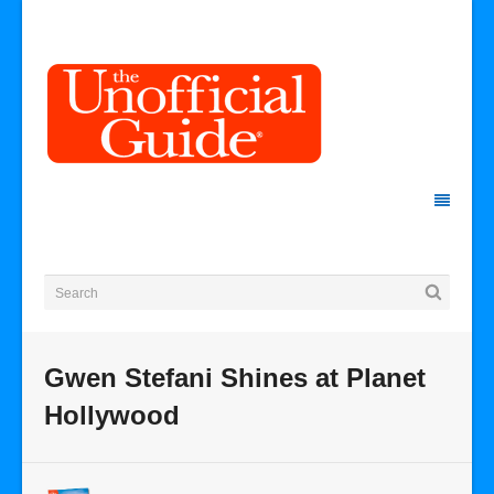
Gwen Stefani Shines at Planet
Hollywood