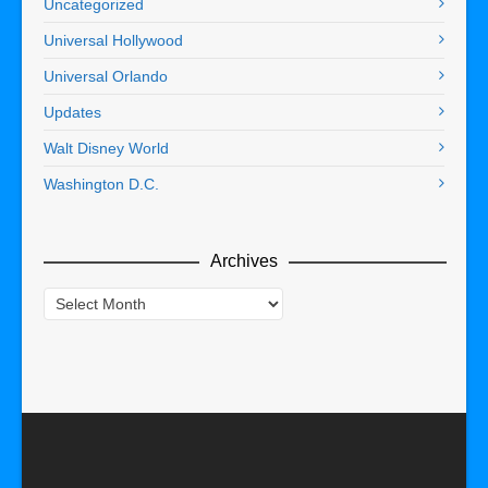
Uncategorized
Universal Hollywood
Universal Orlando
Updates
Walt Disney World
Washington D.C.
Archives
Archives