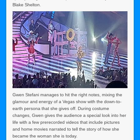
Blake Shelton.
Gwen Stefani manages to hit the right notes, mixing the
glamour and energy of a Vegas show with the down-to-
earth persona that she gives off. During costume
changes, Gwen gives the audience a special look into her
life with a few prerecorded videos that include pictures
and home movies narrated to tell the story of how she
became the woman she is today.