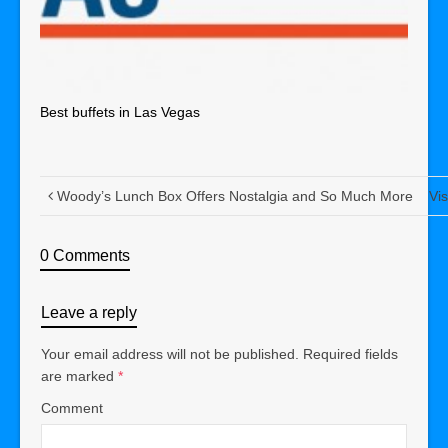
Best buffets in Las Vegas
Woody’s Lunch Box Offers Nostalgia and So Much More
Vi
0 Comments
Leave a reply
Your email address will not be published.
Required fields
are marked
*
Comment