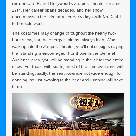
residency at Planet Hollywood’s Zappos Theater on June
27th. Her career spans decades, and her show
encompasses the hits from her early days with No Doubt
to her solo work.
The costumes may change throughout the nearly two-
hour show, but the energy is almost always high. When
walking into the Zappos Theater, you’ll notice signs saying
that standing is encouraged. For those in the General
Audience area, you will be standing in the pit for the entire
show. For those with seats, most of the time everyone will
be standing; sadly, the seat rows are not wide enough for
dancing, so just swaying to the beat and jumping will have
to do.