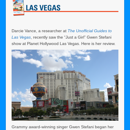
Darcie Vance, a researcher at
The Unofficial Guides to
Las Vegas
, recently saw the “Just a Girl” Gwen Stefani
show at Planet Hollywood Las Vegas. Here is her review.
Grammy award-winning singer Gwen Stefani began her