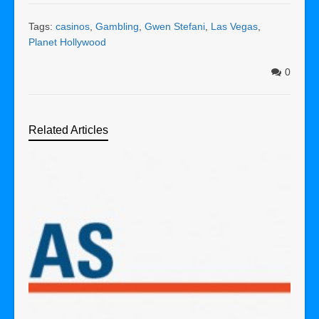
Tags:
casinos
,
Gambling
,
Gwen Stefani
,
Las Vegas
,
Planet Hollywood
0
Related Articles