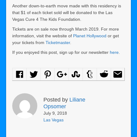
Another down-to-earth move made with this residency is
that $1 of each ticket sold will be donated to the Las
Vegas Cure 4 The Kids Foundation.
Tickets are on sale now through March 2019. For more
information, visit the website of
Planet Hollywood
or get
your tickets from
Ticketmaster
.
If you enjoyed this post, sign up for our newsletter
here
.
Posted by
Liliane
Opsomer
July 9, 2018
Las Vegas